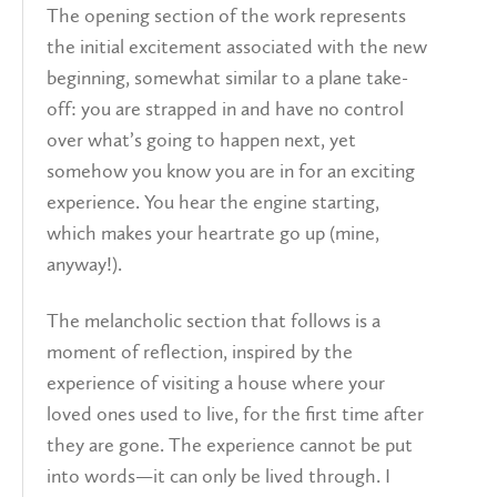
The opening section of the work represents
the initial excitement associated with the new
beginning, somewhat similar to a plane take-
off: you are strapped in and have no control
over what’s going to happen next, yet
somehow you know you are in for an exciting
experience. You hear the engine starting,
which makes your heartrate go up (mine,
anyway!).
The melancholic section that follows is a
moment of reflection, inspired by the
experience of visiting a house where your
loved ones used to live, for the first time after
they are gone. The experience cannot be put
into words—it can only be lived through. I