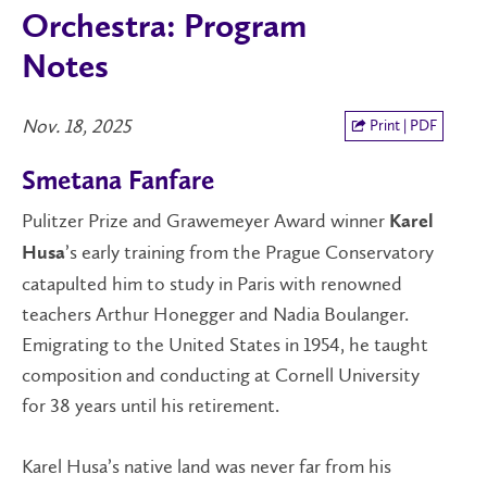
Orchestra: Program
Notes
Nov. 18, 2025
Print | PDF
Smetana Fanfare
Pulitzer Prize and Grawemeyer Award winner
Karel
’s early training from the Prague Conservatory
Husa
catapulted him to study in Paris with renowned
teachers Arthur Honegger and Nadia Boulanger.
Emigrating to the United States in 1954, he taught
composition and conducting at Cornell University
for 38 years until his retirement.
Karel Husa’s native land was never far from his