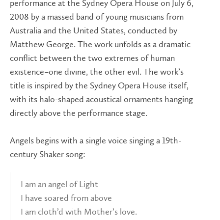
performance at the Sydney Opera House on July 6,
2008 by a massed band of young musicians from
Australia and the United States, conducted by
Matthew George. The work unfolds as a dramatic
conflict between the two extremes of human
existence–one divine, the other evil. The work’s
title is inspired by the Sydney Opera House itself,
with its halo-shaped acoustical ornaments hanging
directly above the performance stage.
Angels begins with a single voice singing a 19th-
century Shaker song:
I am an angel of Light
I have soared from above
I am cloth’d with Mother’s love.