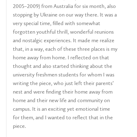
2005–2009) from Australia for six month, also
stopping by Ukraine on our way there. It was a
very special time, filled with somewhat
forgotten youthful thrill, wonderful reunions
and nostalgic experiences. It made me realize
that, in a way, each of these three places is my
home away from home. I reflected on that
thought and also started thinking about the
university freshmen students for whom I was
writing the piece, who just left their parents’
nest and were finding their home away from
home and their new life and community on
campus. It is an exciting yet emotional time
for them, and I wanted to reflect that in the
piece.