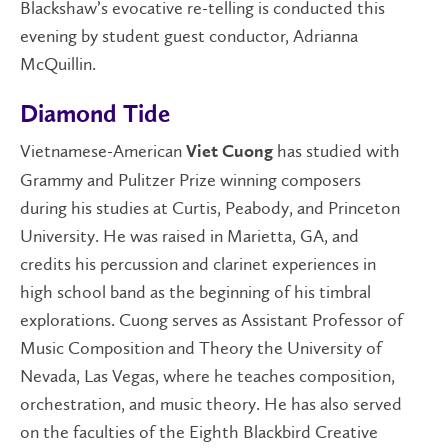
Blackshaw’s evocative re-telling is conducted this
evening by student guest conductor, Adrianna
McQuillin.
Diamond Tide
Vietnamese-American
has studied with
Viet Cuong
Grammy and Pulitzer Prize winning composers
during his studies at Curtis, Peabody, and Princeton
University. He was raised in Marietta, GA, and
credits his percussion and clarinet experiences in
high school band as the beginning of his timbral
explorations. Cuong serves as Assistant Professor of
Music Composition and Theory the University of
Nevada, Las Vegas, where he teaches composition,
orchestration, and music theory. He has also served
on the faculties of the Eighth Blackbird Creative