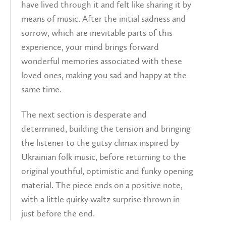
have lived through it and felt like sharing it by
means of music. After the initial sadness and
sorrow, which are inevitable parts of this
experience, your mind brings forward
wonderful memories associated with these
loved ones, making you sad and happy at the
same time.
The next section is desperate and
determined, building the tension and bringing
the listener to the gutsy climax inspired by
Ukrainian folk music, before returning to the
original youthful, optimistic and funky opening
material. The piece ends on a positive note,
with a little quirky waltz surprise thrown in
just before the end.