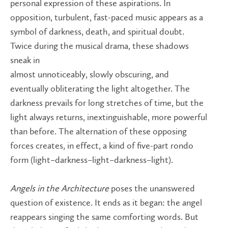
personal expression of these aspirations. In
opposition, turbulent, fast-paced music appears as a
symbol of darkness, death, and spiritual doubt.
Twice during the musical drama, these shadows
sneak in
almost unnoticeably, slowly obscuring, and
eventually obliterating the light altogether. The
darkness prevails for long stretches of time, but the
light always returns, inextinguishable, more powerful
than before. The alternation of these opposing
forces creates, in effect, a kind of five-part rondo
form (light–darkness–light–darkness–light).
Angels in the Architecture
poses the unanswered
question of existence. It ends as it began: the angel
reappears singing the same comforting words. But