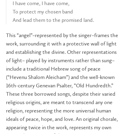
I have come, I have come,
To protect my chosen band
And lead them to the promised land.
This “angel”–represented by the singer–frames the
work, surrounding it with a protective wall of light
and establishing the divine. Other representations
of light– played by instruments rather than sung–
include a traditional Hebrew song of peace
(“Hevenu Shalom Aleicham”) and the well-known
16th-century Genevan Psalter, “Old Hundredth.”
These three borrowed songs, despite their varied
religious origins, are meant to transcend any one
religion, representing the more universal human
ideals of peace, hope, and love. An original chorale,
appearing twice in the work, represents my own