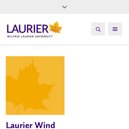
Future Students
Current Students
Alumni
Give
Athletics
Laurier Wind