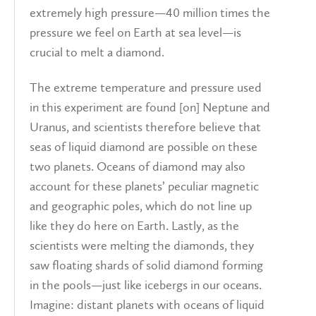
extremely high pressure—40 million times the
pressure we feel on Earth at sea level—is
crucial to melt a diamond.
The extreme temperature and pressure used
in this experiment are found [on] Neptune and
Uranus, and scientists therefore believe that
seas of liquid diamond are possible on these
two planets. Oceans of diamond may also
account for these planets’ peculiar magnetic
and geographic poles, which do not line up
like they do here on Earth. Lastly, as the
scientists were melting the diamonds, they
saw floating shards of solid diamond forming
in the pools—just like icebergs in our oceans.
Imagine: distant planets with oceans of liquid