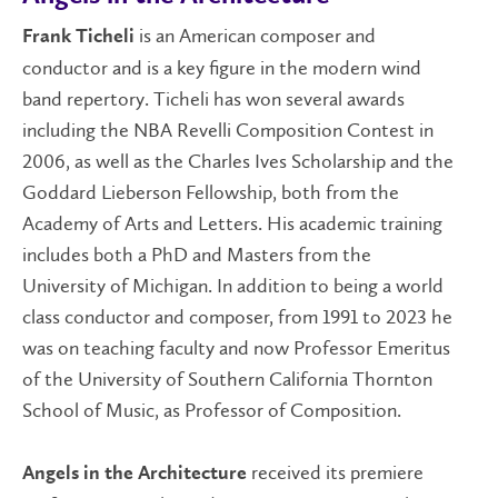
is an American composer and
Frank Ticheli
conductor and is a key figure in the modern wind
band repertory. Ticheli has won several awards
including the NBA Revelli Composition Contest in
2006, as well as the Charles Ives Scholarship and the
Goddard Lieberson Fellowship, both from the
Academy of Arts and Letters. His academic training
includes both a PhD and Masters from the
University of Michigan. In addition to being a world
class conductor and composer, from 1991 to 2023 he
was on teaching faculty and now Professor Emeritus
of the University of Southern California Thornton
School of Music, as Professor of Composition.
received its premiere
Angels in the Architecture