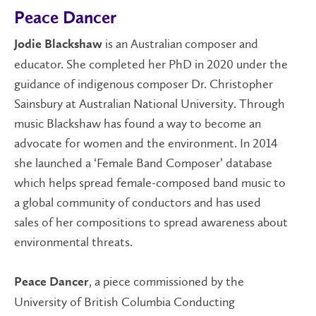
Peace Dancer
is an Australian composer and
Jodie Blackshaw
educator. She completed her PhD in 2020 under the
guidance of indigenous composer Dr. Christopher
Sainsbury at Australian National University. Through
music Blackshaw has found a way to become an
advocate for women and the environment. In 2014
she launched a ‘Female Band Composer’ database
which helps spread female-composed band music to
a global community of conductors and has used
sales of her compositions to spread awareness about
environmental threats.
, a piece commissioned by the
Peace Dancer
University of British Columbia Conducting