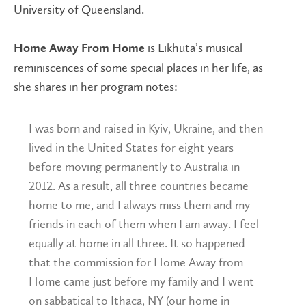
University of Queensland.
is Likhuta’s musical
Home Away From Home
reminiscences of some special places in her life, as
she shares in her program notes:
I was born and raised in Kyiv, Ukraine, and then
lived in the United States for eight years
before moving permanently to Australia in
2012. As a result, all three countries became
home to me, and I always miss them and my
friends in each of them when I am away. I feel
equally at home in all three. It so happened
that the commission for Home Away from
Home came just before my family and I went
on sabbatical to Ithaca, NY (our home in