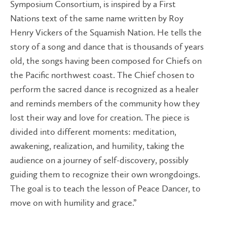
Symposium Consortium, is inspired by a First
Nations text of the same name written by Roy
Henry Vickers of the Squamish Nation. He tells the
story of a song and dance that is thousands of years
old, the songs having been composed for Chiefs on
the Pacific northwest coast. The Chief chosen to
perform the sacred dance is recognized as a healer
and reminds members of the community how they
lost their way and love for creation. The piece is
divided into different moments: meditation,
awakening, realization, and humility, taking the
audience on a journey of self-discovery, possibly
guiding them to recognize their own wrongdoings.
The goal is to teach the lesson of Peace Dancer, to
move on with humility and grace.”