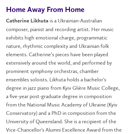
Home Away From Home
is a Ukrainian-Australian
Catherine Likhuta
composer, pianist and recording artist. Her music
exhibits high emotional charge, programmatic
nature, rhythmic complexity and Ukrainian folk
elements. Catherine’s pieces have been played
extensively around the world, and performed by
prominent symphony orchestras, chamber
ensembles soloists. Likhuta holds a bachelor's
degree in jazz piano from Kyiv Glière Music College,
a five-year post-graduate degree in composition
from the National Music Academy of Ukraine (Kyiv
Conservatory) and a PhD in composition from the
University of Queensland. She is a recipient of the
Vice-Chancellor's Alumni Excellence Award from the