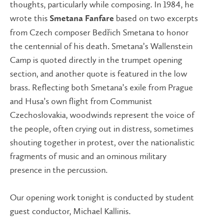
thoughts, particularly while composing. In 1984, he
wrote this
based on two excerpts
Smetana Fanfare
from Czech composer Bedřich Smetana to honor
the centennial of his death. Smetana’s Wallenstein
Camp is quoted directly in the trumpet opening
section, and another quote is featured in the low
brass. Reflecting both Smetana’s exile from Prague
and Husa’s own flight from Communist
Czechoslovakia, woodwinds represent the voice of
the people, often crying out in distress, sometimes
shouting together in protest, over the nationalistic
fragments of music and an ominous military
presence in the percussion.
Our opening work tonight is conducted by student
guest conductor, Michael Kallinis.