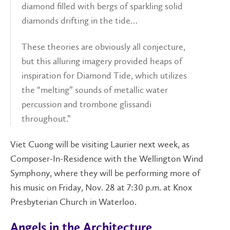
diamond filled with bergs of sparkling solid
diamonds drifting in the tide…
These theories are obviously all conjecture,
but this alluring imagery provided heaps of
inspiration for Diamond Tide, which utilizes
the “melting” sounds of metallic water
percussion and trombone glissandi
throughout.”
Viet Cuong will be visiting Laurier next week, as
Composer-In-Residence with the Wellington Wind
Symphony, where they will be performing more of
his music on Friday, Nov. 28 at 7:30 p.m. at Knox
Presbyterian Church in Waterloo.
Angels in the Architecture