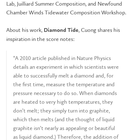
Lab, Juilliard Summer Composition, and Newfound
Chamber Winds Tidewater Composition Workshop.
About his work,
, Cuong shares his
Diamond Tide
inspiration in the score notes:
“A 2010 article published in Nature Physics
details an experiment in which scientists were
able to successfully melt a diamond and, for
the first time, measure the temperature and
pressure necessary to do so. When diamonds
are heated to very high temperatures, they
don’t melt; they simply turn into graphite,
which then melts (and the thought of liquid
graphite isn’t nearly as appealing or beautiful
as liquid diamond.) Therefore, the addition of