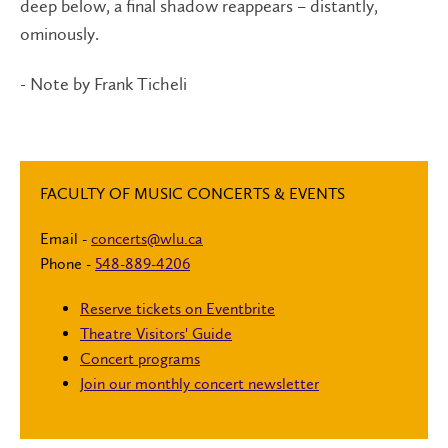
deep below, a final shadow reappears – distantly,
ominously.
- Note by Frank Ticheli
FACULTY OF MUSIC CONCERTS & EVENTS
Email -
concerts@wlu.ca
Phone -
548-889-4206
Reserve tickets on Eventbrite
Theatre Visitors' Guide
Concert programs
Join our monthly concert newsletter