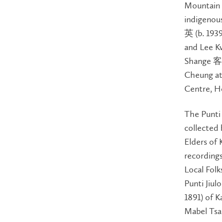
Mountain S
indigenou
英 (b. 1939
and Lee Kw
Shange 客
Cheung at
Centre, H
The Punti
collected
Elders of 
recordings
Local Folk
Punti Jiu
1891) of K
Mabel Tsa