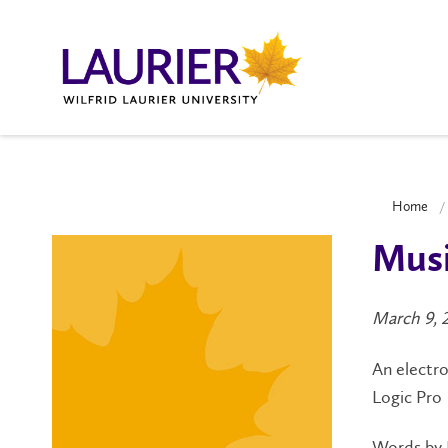
Home
Musi
March 9, 
An electro
Logic Pro
Words by 