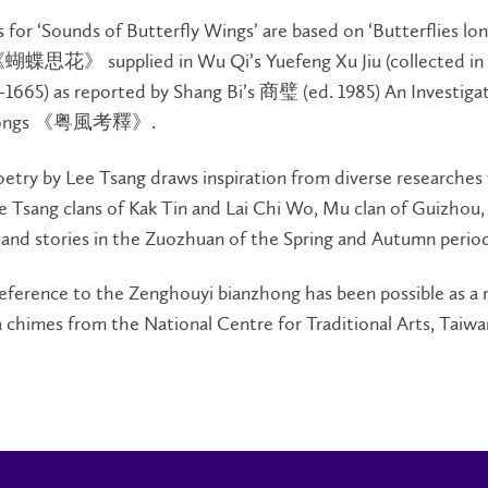
for ‘Sounds of Butterfly Wings’ are based on ‘Butterflies lon
《蝴蝶思花》 supplied in Wu Qi’s Yuefeng Xu Jiu (collected in
1665) as reported by Shang Bi’s 商璧 (ed. 1985) An Investigat
ksongs 《粤風考釋》.
oetry by Lee Tsang draws inspiration from diverse researches
e Tsang clans of Kak Tin and Lai Chi Wo, Mu clan of Guizhou, r
and stories in the Zuozhuan of the Spring and Autumn perio
eference to the Zenghouyi bianzhong has been possible as a r
a chimes from the National Centre for Traditional Arts, Taiwa