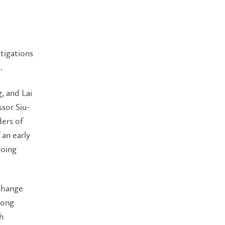
tigations
.
g, and Lai
sor Siu-
ers of
 an early
going
 Shange
long
th