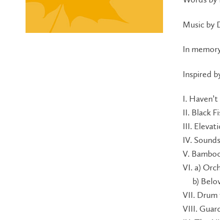
Music by 
In memory
Inspired 
I. Haven’t
II. Black F
III. Elevat
IV. Sounds
V. Bamboo
VI. a) Or
b) Belov
VII. Drum
VIII. Guar