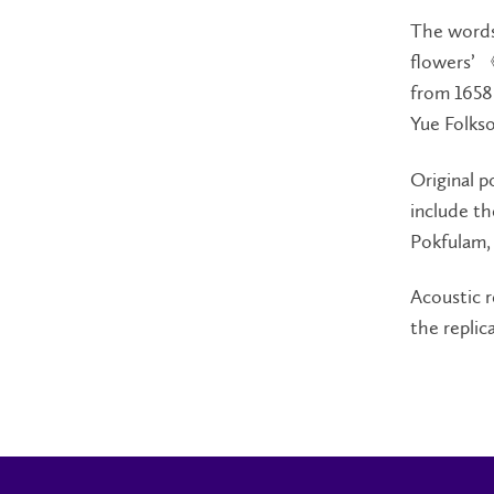
The words 
flowers’ 
from 1658-
Yue Fol
Original p
include th
Pokfulam, 
Acoustic r
the replic