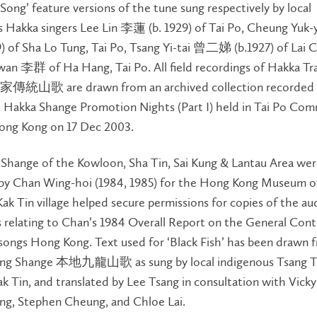
ong’ feature versions of the tune sung respectively by local
s Hakka singers Lee Lin 李蓮 (b. 1929) of Tai Po, Cheung Yu
) of Sha Lo Tung, Tai Po, Tsang Yi-tai 曾二娣 (b.1927) of Lai 
an 李群 of Ha Hang, Tai Po. All field recordings of Hakka Tra
家傳統山歌 are drawn from an archived collection recorded 
 Hakka Shange Promotion Nights (Part I) held in Tai Po Co
ong Kong on 17 Dec 2003.
 Shange of the Kowloon, Sha Tin, Sai Kung & Lantau Area we
 by Chan Wing-hoi (1984, 1985) for the Hong Kong Museum of
Kak Tin village helped secure permissions for copies of the au
 relating to Chan’s 1984 Overall Report on the General Cont
songs Hong Kong. Text used for ‘Black Fish’ has been drawn 
long Shange 本地九龍山歌 as sung by local indigenous Tsang Ta
ak Tin, and translated by Lee Tsang in consultation with Vicky
ng, Stephen Cheung, and Chloe Lai.