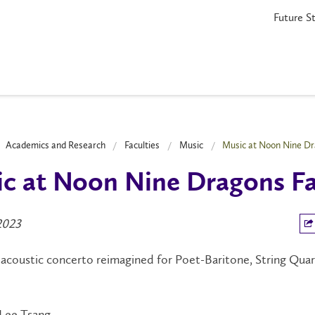
Future S
Academics and Research
Faculties
Music
Music at Noon Nine Dr
c at Noon Nine Dragons F
2023
acoustic concerto reimagined for Poet-Baritone, String Quar
Lee Tsang