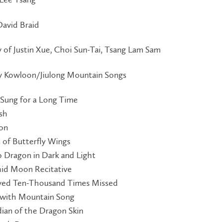
David Braid
 of Justin Xue, Choi Sun-Tai, Tsang Lam Sam
by Kowloon/Jiulong Mountain Songs
 Sung for a Long Time
ish
ion
 of Butterfly Wings
 Dragon in Dark and Light
chid Moon Recitative
ed Ten-Thousand Times Missed
 with Mountain Song
dian of the Dragon Skin