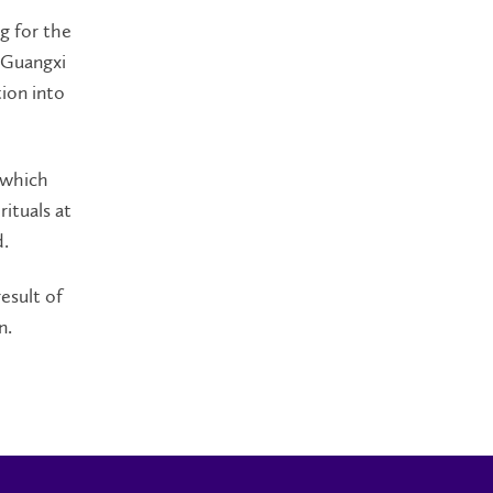
g for the
 Guangxi
ion into
 which
ituals at
d.
esult of
n.