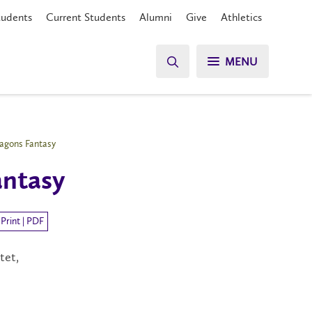
tudents
Current Students
Alumni
Give
Athletics
MENU
agons Fantasy
antasy
Print | PDF
tet,