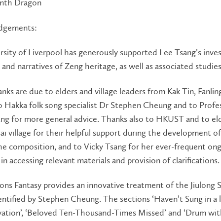
inth Dragon
dgements:
sity of Liverpool has generously supported Lee Tsang’s inves
 and narratives of Zeng heritage, as well as associated studies
anks are due to elders and village leaders from Kak Tin, Fanlin
 Hakka folk song specialist Dr Stephen Cheung and to Profes
g for more general advice. Thanks also to HKUST and to eld
ai village for their helpful support during the development of
he composition, and to Vicky Tsang for her ever-frequent on
 in accessing relevant materials and provision of clarifications.
ns Fantasy provides an innovative treatment of the Jiulong
entified by Stephen Cheung. The sections ‘Haven’t Sung in a 
evation’, ‘Beloved Ten-Thousand-Times Missed’ and ‘Drum wi