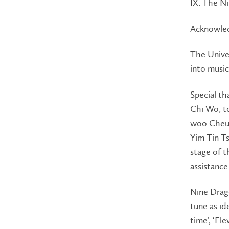
IX. The N
Acknowle
The Univer
into music
Special th
Chi Wo, to
woo Cheun
Yim Tin Ts
stage of t
assistance
Nine Drago
tune as id
time’, ‘El