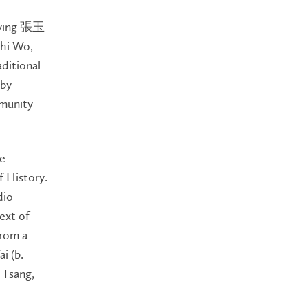
k-ying 張玉
Chi Wo,
ditional
by
mmunity
re
 History.
dio
ext of
from a
i (b.
 Tsang,