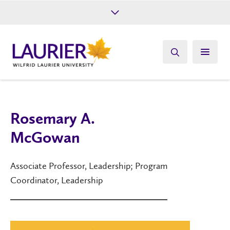
Future Students
Current Students
Alumni
Give
Athletics
Rosemary A.
McGowan
Associate Professor, Leadership; Program
Coordinator, Leadership