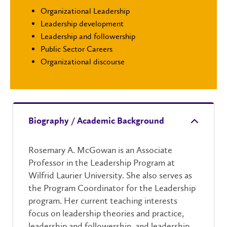
Organizational Leadership
Leadership development
Leadership and followership
Public Sector Careers
Organizational discourse
Biography / Academic Background
Rosemary A. McGowan is an Associate
Professor in the Leadership Program at
Wilfrid Laurier University. She also serves as
the Program Coordinator for the Leadership
program. Her current teaching interests
focus on leadership theories and practice,
leadership and followership, and leadership