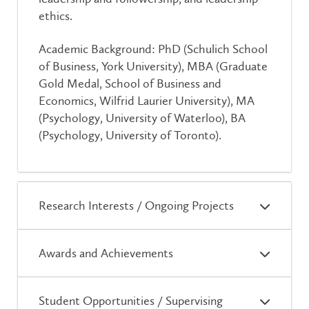
ethics.
Academic Background: PhD (Schulich School
of Business, York University), MBA (Graduate
Gold Medal, School of Business and
Economics, Wilfrid Laurier University), MA
(Psychology, University of Waterloo), BA
(Psychology, University of Toronto).
Research Interests / Ongoing Projects
Awards and Achievements
Student Opportunities / Supervising