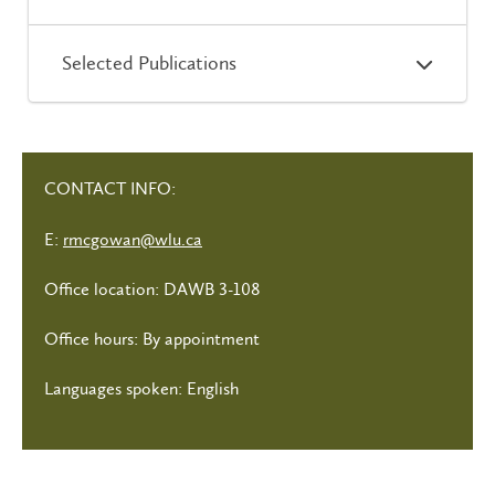
Selected Publications
CONTACT INFO:
E:
rmcgowan@wlu.ca
Office location: DAWB 3-108
Office hours: By appointment
Languages spoken: English