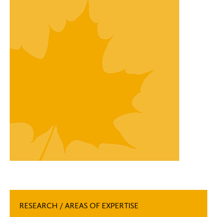
RESEARCH / AREAS OF EXPERTISE