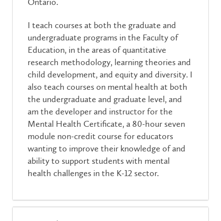
Ontario.
I teach courses at both the graduate and
undergraduate programs in the Faculty of
Education, in the areas of quantitative
research methodology, learning theories and
child development, and equity and diversity. I
also teach courses on mental health at both
the undergraduate and graduate level, and
am the developer and instructor for the
Mental Health Certificate, a 80-hour seven
module non-credit course for educators
wanting to improve their knowledge of and
ability to support students with mental
health challenges in the K-12 sector.