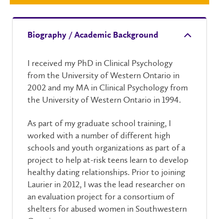
Biography / Academic Background
I received my PhD in Clinical Psychology
from the University of Western Ontario in
2002 and my MA in Clinical Psychology from
the University of Western Ontario in 1994.
As part of my graduate school training, I
worked with a number of different high
schools and youth organizations as part of a
project to help at-risk teens learn to develop
healthy dating relationships. Prior to joining
Laurier in 2012, I was the lead researcher on
an evaluation project for a consortium of
shelters for abused women in Southwestern