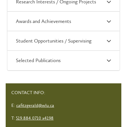
Research Interests / Ongoing Projects
Awards and Achievements
Student Opportunities / Supervising
Selected Publications
CONTACT INFO:
E:
cafitzgerald@wlu.ca
T:
519.884.0710 x4198