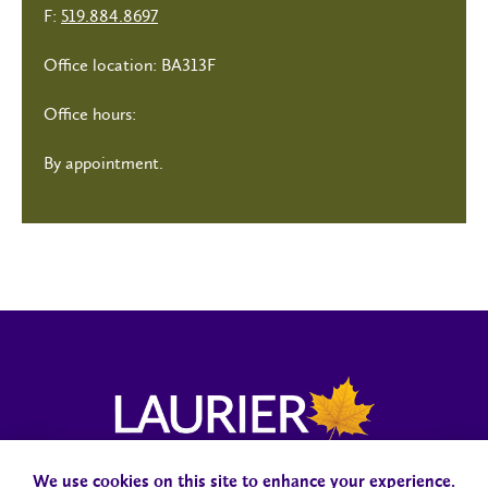
F:
519.884.8697
Office location: BA313F
Office hours:
By appointment.
We use cookies on this site to enhance your experience.