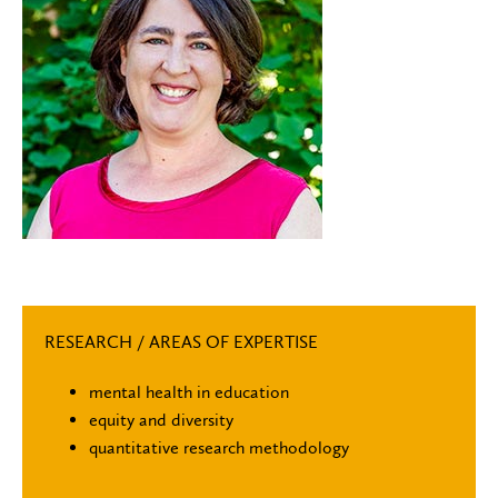
RESEARCH / AREAS OF EXPERTISE
mental health in education
equity and diversity
quantitative research methodology