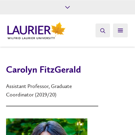
Future Students
Current Students
Alumni
Give
Athletics
Carolyn FitzGerald
Assistant Professor, Graduate
Coordinator (2019/20)