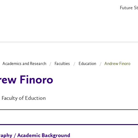
Future S
Academics and Research
Faculties
Education
Andrew Finoro
rew Finoro
, Faculty of Eduction
raphy / Academic Background