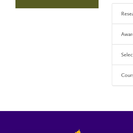
Resea
Awar
Selec
Cour