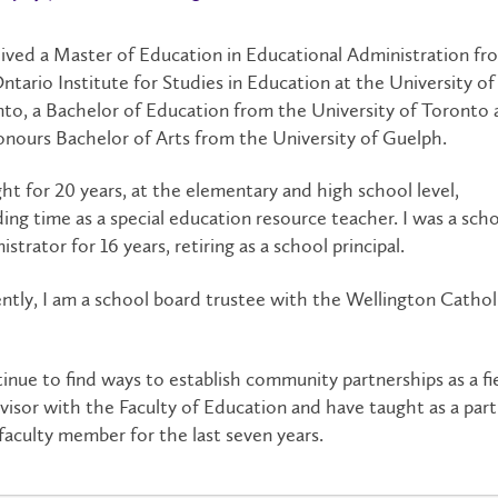
eived a Master of Education in Educational Administration fr
ntario Institute for Studies in Education at the University of
to, a Bachelor of Education from the University of Toronto
nours Bachelor of Arts from the University of Guelph.
ght for 20 years, at the elementary and high school level,
ding time as a special education resource teacher. I was a sch
istrator for 16 years, retiring as a school principal.
ntly, I am a school board trustee with the Wellington Cathol
.
tinue to find ways to establish community partnerships as a fi
visor with the Faculty of Education and have taught as a part
faculty member for the last seven years.