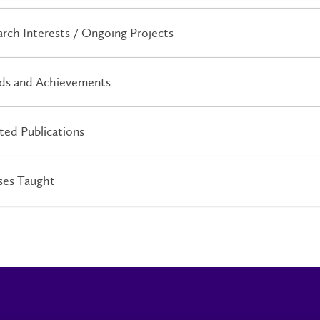
rch Interests / Ongoing Projects
ds and Achievements
ted Publications
ses Taught