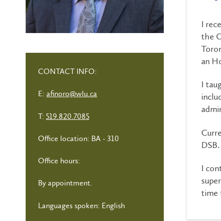
I rec
the O
Toron
an Ho
CONTACT INFO:
I tau
E:
afinoro@wlu.ca
inclu
admin
T:
519.820.7085
Curre
Office location: BA - 310
DSB
Office hours:
I con
super
By appointment.
time 
Languages spoken: English