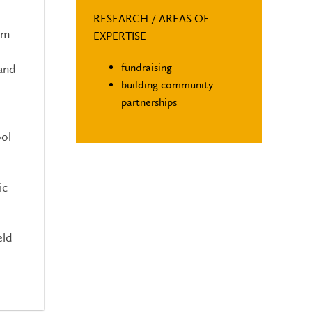
RESEARCH / AREAS OF
om
EXPERTISE
fundraising
 and
building community
partnerships
ool
ic
eld
-