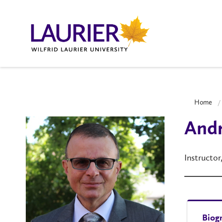
Home
And
Instructor
Biog