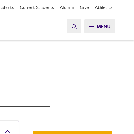
tudents
Current Students
Alumni
Give
Athletics
MENU