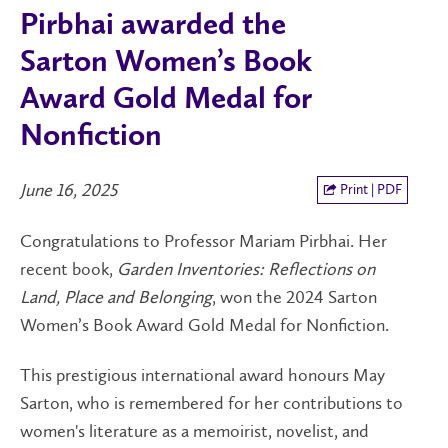
Pirbhai awarded the
Sarton Women’s Book
Award Gold Medal for
Nonfiction
June 16, 2025
Print | PDF
Congratulations to Professor Mariam Pirbhai. Her
recent book,
Garden Inventories: Reflections on
Land, Place and Belonging
, won the 2024 Sarton
Women’s Book Award Gold Medal for Nonfiction.
This prestigious international award honours May
Sarton, who is remembered for her contributions to
women's literature as a memoirist, novelist, and