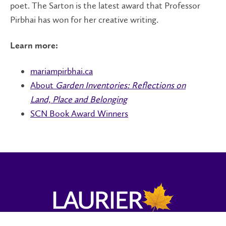
poet. The Sarton is the latest award that Professor
Pirbhai has won for her creative writing.
Learn more:
mariampirbhai.ca
About
Garden Inventories: Reflections on
Land, Place and Belonging
SCN Book Award Winners