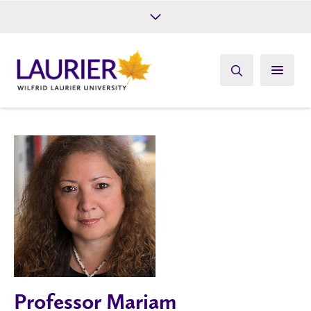
Future Students
Current Students
Alumni
Give
Athletics
Professor Mariam