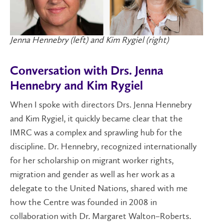
Jenna Hennebry (left) and Kim Rygiel (right)
Conversation with Drs. Jenna
Hennebry and Kim Rygiel
When I spoke with directors Drs. Jenna Hennebry
and Kim Rygiel, it quickly became clear that the
IMRC was a complex and sprawling hub for the
discipline. Dr. Hennebry, recognized internationally
for her scholarship on migrant worker rights,
migration and gender as well as her work as a
delegate to the United Nations, shared with me
how the Centre was founded in 2008 in
collaboration with Dr. Margaret Walton–Roberts.