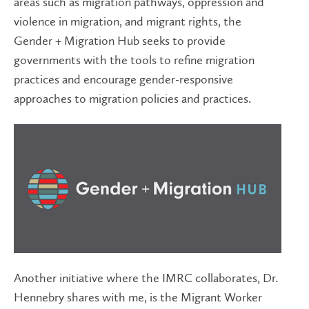
areas such as migration pathways, oppression and
violence in migration, and migrant rights, the
Gender + Migration Hub seeks to provide
governments with the tools to refine migration
practices and encourage gender-responsive
approaches to migration policies and practices.
Another initiative where the IMRC collaborates, Dr.
Hennebry shares with me, is the Migrant Worker