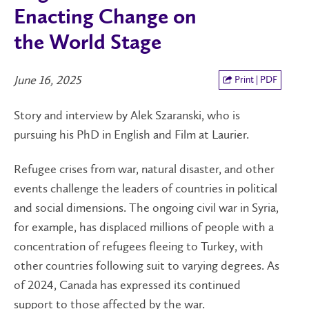
Enacting Change on
the World Stage
June 16, 2025
Print | PDF
Story and interview by Alek Szaranski, who is
pursuing his PhD in English and Film at Laurier.
Refugee crises from war, natural disaster, and other
events challenge the leaders of countries in political
and social dimensions. The ongoing civil war in Syria,
for example, has displaced millions of people with a
concentration of refugees fleeing to Turkey, with
other countries following suit to varying degrees. As
of 2024, Canada has expressed its continued
support to those affected by the war.