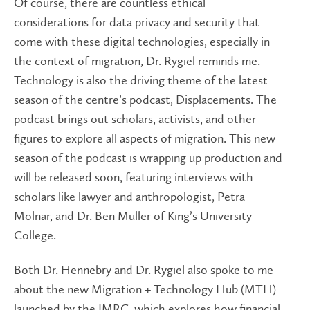
Of course, there are countless ethical
considerations for data privacy and security that
come with these digital technologies, especially in
the context of migration, Dr. Rygiel reminds me.
Technology is also the driving theme of the latest
season of the centre’s podcast, Displacements. The
podcast brings out scholars, activists, and other
figures to explore all aspects of migration. This new
season of the podcast is wrapping up production and
will be released soon, featuring interviews with
scholars like lawyer and anthropologist, Petra
Molnar, and Dr. Ben Muller of King’s University
College.
Both Dr. Hennebry and Dr. Rygiel also spoke to me
about the new Migration + Technology Hub (MTH)
launched by the IMRC, which explores how financial