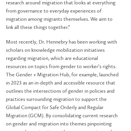
research around migration that looks at everything
from governance to everyday experiences of
migration among migrants themselves. We aim to
link all these things together.”
Most recently, Dr. Hennebry has been working with
scholars on knowledge mobilization initiatives
regarding migration, which are educational
resources on topics from gender to worker’s rights.
The Gender + Migration Hub, for example, launched
in 2023 as an in-depth and accessible resource that
outlines the intersections of gender in policies and
practices surrounding migration to support the
Global Compact for Safe Orderly and Regular
Migration (GCM). By consolidating current research
on gender and migration into themes pinpointing