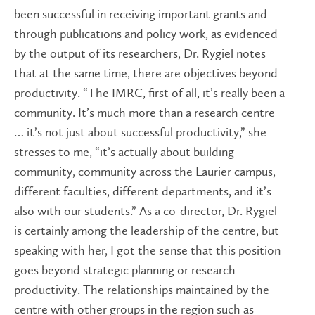
been successful in receiving important grants and
through publications and policy work, as evidenced
by the output of its researchers, Dr. Rygiel notes
that at the same time, there are objectives beyond
productivity. “The IMRC, first of all, it’s really been a
community. It’s much more than a research centre
… it’s not just about successful productivity,” she
stresses to me, “it’s actually about building
community, community across the Laurier campus,
different faculties, different departments, and it’s
also with our students.” As a co-director, Dr. Rygiel
is certainly among the leadership of the centre, but
speaking with her, I got the sense that this position
goes beyond strategic planning or research
productivity. The relationships maintained by the
centre with other groups in the region such as