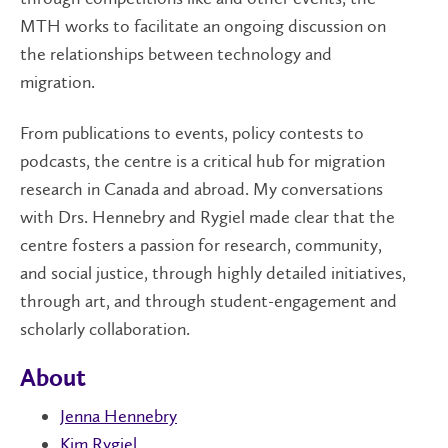
MTH works to facilitate an ongoing discussion on
the relationships between technology and
migration.
From publications to events, policy contests to
podcasts, the centre is a critical hub for migration
research in Canada and abroad. My conversations
with Drs. Hennebry and Rygiel made clear that the
centre fosters a passion for research, community,
and social justice, through highly detailed initiatives,
through art, and through student-engagement and
scholarly collaboration.
About
Jenna Hennebry
Kim Rygiel