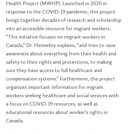
Health Project (MWHP). Launched in 2020 in
response to the COVID-19 pandemic, this project
brings together decades of research and scholarship
into an accessible resource for migrant workers.
“This initiative focuses on migrant workers in
Canada,” Dr. Hennebry explains, “and tries to raise
awareness about everything from their health and
safety to their rights and protections, to making
sure they have access to full healthcare and
compensation systems.” Furthermore, the project
organizes important information for migrant
workers seeking healthcare and social services with
a focus on COVID-19 resources, as well as
educational resources about worker’s rights in
Canada.