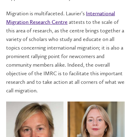
Migration is multifaceted. Laurier’s
International
Migration Research Centre
attests to the scale of
this area of research, as the centre brings together a
variety of scholars who study and educate on all
topics concerning international migration; it is also a
prominent rallying point for newcomers and
community members alike. Indeed, the overall
objective of the IMRC is to facilitate this important
research and to take action at all corners of what we
call migration.