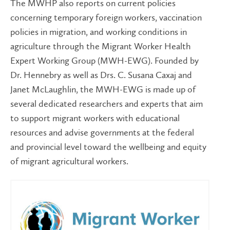
The MWHP also reports on current policies
concerning temporary foreign workers, vaccination
policies in migration, and working conditions in
agriculture through the Migrant Worker Health
Expert Working Group (MWH-EWG). Founded by
Dr. Hennebry as well as Drs. C. Susana Caxaj and
Janet McLaughlin, the MWH-EWG is made up of
several dedicated researchers and experts that aim
to support migrant workers with educational
resources and advise governments at the federal
and provincial level toward the wellbeing and equity
of migrant agricultural workers.