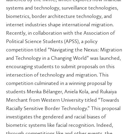
systems and technology, surveillance technologies,
biometrics, border architecture technology, and
internet industries shape international migration.
Recently, in collaboration with the Association of
Political Science Students (APSS), a policy
competition titled “Navigating the Nexus: Migration
and Technology in a Changing World” was launched,
encouraging students to submit proposals on this
intersection of technology and migration. This
competition culminated in a winning proposal by
students Menka Bélanger, Aniela Kola, and Rukaiya
Merchant from Western University titled “Towards
Racially Sensitive Border Technology.” This proposal
investigates the gendered and racial biases of
biometric systems like facial recognition. Indeed,
through competitions like and other events, the