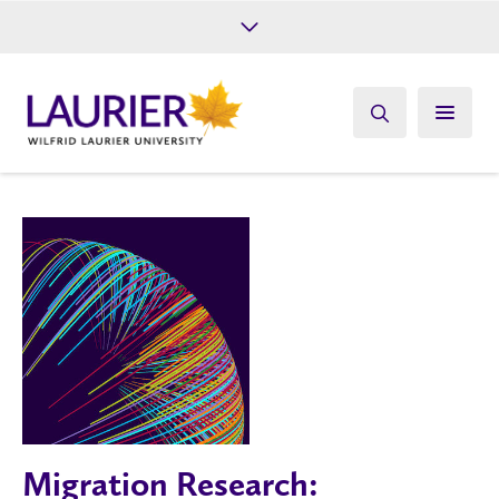
Future Students
Current Students
Alumni
Give
Athletics
Migration Research: