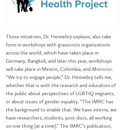
These initiatives, Dr. Hennebry explains, also take
form in workshops with grassroots organizations
across the world, which have taken place in
Germany, Bangkok, and later this year, workshops
will take place in Mexico, Colombia, and Morocco.
“We try to engage people,” Dr. Hennebry tells me,
whether that is with the research and education of
the public about perspectives of LGBTIQ migrants,
or about issues of gender equality. “The IMRC has
the background to enable that. We have interns, we
have researchers, students, post-docs, all working
on one thing [at a time].” The IMRC’s publication,