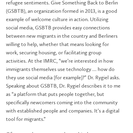
refugee sentiments. Give Something Back to Berlin
(GSBTB), an organization formed in 2013, is a good
example of welcome culture in action. Utilizing
social media, GSBTB provides easy connections
between new migrants in the country and Berliners
willing to help, whether that means looking for
work, securing housing, or facilitating group
activities. At the IMRC, “we’re interested in how
immigrants themselves use technology … how do
they use social media [for example]?” Dr. Rygiel asks.
Speaking about GSBTB, Dr. Rygiel describes it to me
as “a platform that puts people together, but
specifically newcomers coming into the community
with established people and companies. It’s a digital
tool for migrants.”