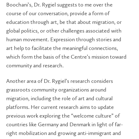
Boochani’s, Dr. Rygiel suggests to me over the
course of our conversation, provide a form of
education through art, be that about migration, or
global politics, or other challenges associated with
human movement. Expression through stories and
art help to facilitate the meaningful connections,
which form the basis of the Centre’s mission toward
community and research.
Another area of Dr. Rygiel’s research considers
grassroots community organizations around
migration, including the role of art and cultural
platforms. Her current research aims to update
previous work exploring the “welcome culture” of
countries like Germany and Denmark in light of far-
right mobilization and growing anti-immigrant and