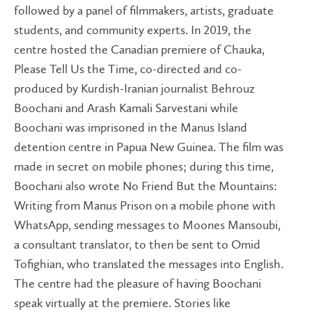
followed by a panel of filmmakers, artists, graduate
students, and community experts. In 2019, the
centre hosted the Canadian premiere of Chauka,
Please Tell Us the Time, co-directed and co-
produced by Kurdish-Iranian journalist Behrouz
Boochani and Arash Kamali Sarvestani while
Boochani was imprisoned in the Manus Island
detention centre in Papua New Guinea. The film was
made in secret on mobile phones; during this time,
Boochani also wrote No Friend But the Mountains:
Writing from Manus Prison on a mobile phone with
WhatsApp, sending messages to Moones Mansoubi,
a consultant translator, to then be sent to Omid
Tofighian, who translated the messages into English.
The centre had the pleasure of having Boochani
speak virtually at the premiere. Stories like