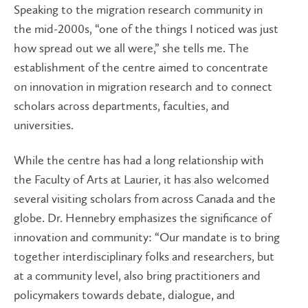
Speaking to the migration research community in
the mid-2000s, “one of the things I noticed was just
how spread out we all were,” she tells me. The
establishment of the centre aimed to concentrate
on innovation in migration research and to connect
scholars across departments, faculties, and
universities.
While the centre has had a long relationship with
the Faculty of Arts at Laurier, it has also welcomed
several visiting scholars from across Canada and the
globe. Dr. Hennebry emphasizes the significance of
innovation and community: “Our mandate is to bring
together interdisciplinary folks and researchers, but
at a community level, also bring practitioners and
policymakers towards debate, dialogue, and