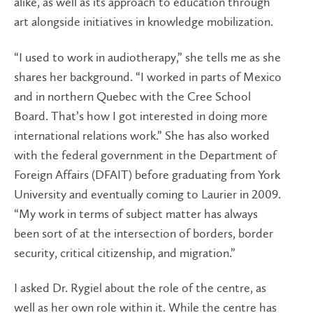
alike, as well as its approach to education through
art alongside initiatives in knowledge mobilization.
“I used to work in audiotherapy,” she tells me as she
shares her background. “I worked in parts of Mexico
and in northern Quebec with the Cree School
Board. That’s how I got interested in doing more
international relations work.” She has also worked
with the federal government in the Department of
Foreign Affairs (DFAIT) before graduating from York
University and eventually coming to Laurier in 2009.
“My work in terms of subject matter has always
been sort of at the intersection of borders, border
security, critical citizenship, and migration.”
I asked Dr. Rygiel about the role of the centre, as
well as her own role within it. While the centre has