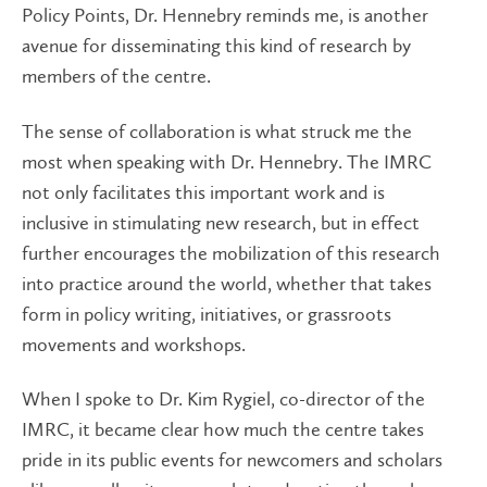
Policy Points, Dr. Hennebry reminds me, is another
avenue for disseminating this kind of research by
members of the centre.
The sense of collaboration is what struck me the
most when speaking with Dr. Hennebry. The IMRC
not only facilitates this important work and is
inclusive in stimulating new research, but in effect
further encourages the mobilization of this research
into practice around the world, whether that takes
form in policy writing, initiatives, or grassroots
movements and workshops.
When I spoke to Dr. Kim Rygiel, co-director of the
IMRC, it became clear how much the centre takes
pride in its public events for newcomers and scholars