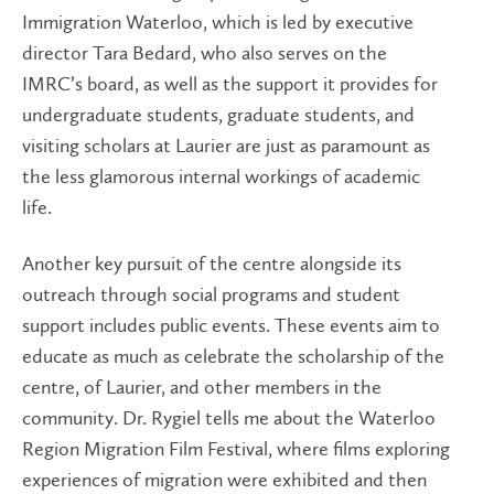
Immigration Waterloo, which is led by executive
director Tara Bedard, who also serves on the
IMRC’s board, as well as the support it provides for
undergraduate students, graduate students, and
visiting scholars at Laurier are just as paramount as
the less glamorous internal workings of academic
life.
Another key pursuit of the centre alongside its
outreach through social programs and student
support includes public events. These events aim to
educate as much as celebrate the scholarship of the
centre, of Laurier, and other members in the
community. Dr. Rygiel tells me about the Waterloo
Region Migration Film Festival, where films exploring
experiences of migration were exhibited and then