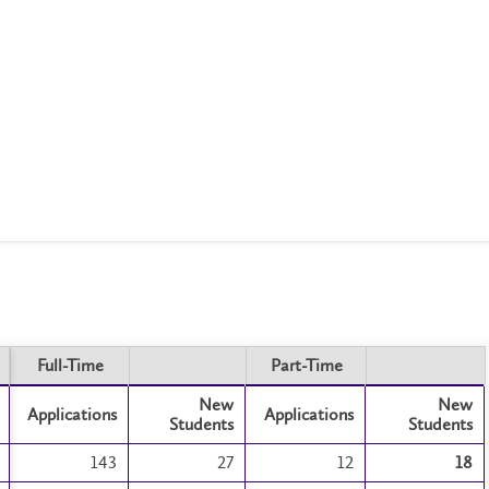
Full-Time
Part-Time
Full-Time
Part-Time
New
New
Applications
Applications
Students
Students
143
27
12
18