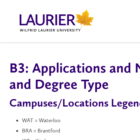
B3: Applications and
and Degree Type
Campuses/Locations Legen
WAT = Waterloo
BRA = Brantford