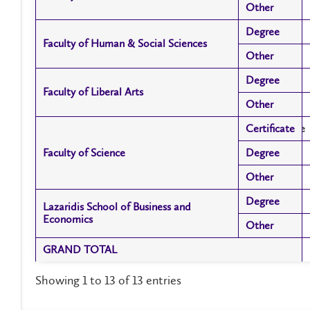
Other
Other
Degree
Degree
Faculty of Human & Social Sciences
Faculty of Human & Social Sciences
Other
Other
Degree
Degree
Faculty of Liberal Arts
Faculty of Liberal Arts
Other
Other
Certificate
Certificate
Faculty of Science
Faculty of Science
Degree
Degree
Other
Other
Degree
Degree
Lazaridis School of Business and
Lazaridis School of Business and
Economics
Economics
Other
Other
GRAND TOTAL
GRAND TOTAL
Showing 1 to 13 of 13 entries