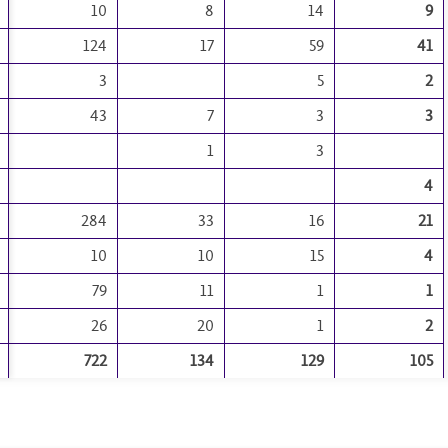
10
8
14
9
124
17
59
41
3
5
2
43
7
3
3
1
3
4
284
33
16
21
10
10
15
4
79
11
1
1
26
20
1
2
722
134
129
105