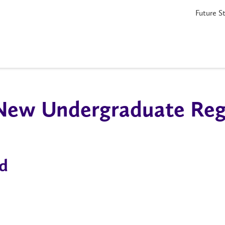
Future S
 New Undergraduate Regi
d