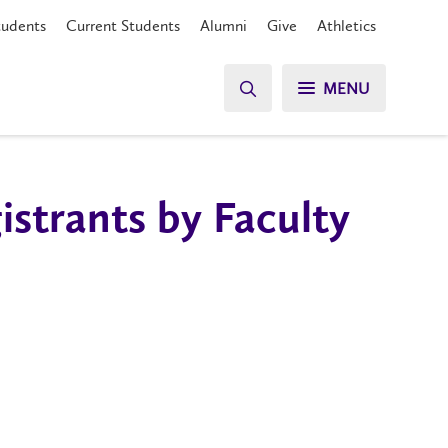
tudents
Current Students
Alumni
Give
Athletics
MENU
strants by Faculty