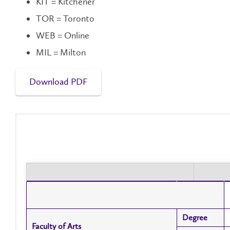
KIT = Kitchener
TOR = Toronto
WEB = Online
MIL = Milton
Download PDF
Degree
Degree
Faculty of Arts
Faculty of Arts