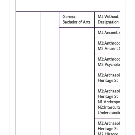
General
M1:Without
Bachelor of Arts
Designation
M1:Ancient Studies
M1:Anthropology
M2:Ancient Studies
M1:Anthropology
M2:Psychology
M1:Archaeology and
Heritage St
M1:Archaeology and
Heritage St
N1:Anthropology
N2:Intercultural
Understanding Op
M1:Archaeology and
Heritage St
M2:History