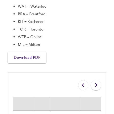
WAT = Waterloo
BRA = Brantford
KIT = Kitchener
TOR = Toronto
WEB = Online
MIL = Milton
Download PDF