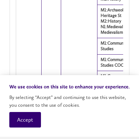
M1:Archaeology and
Heritage St
M2:History
N1:Medieval and
Medievalism St
M1:Communication
Studies
M1:Communication
Studies COOP
M1:Communication
Studies
We use cookies on this site to enhance your experience.
N1:Anthropology
By selecting “Accept” and continuing to use this website,
M1:Communication
Studies N1:Christianit
you consent to the use of cookies.
Interfaith, CE
Accept
M1:Communication
Showing 1 to 1,602 of 1,602 entries
Studies N1:Criminolo
M1:Communication