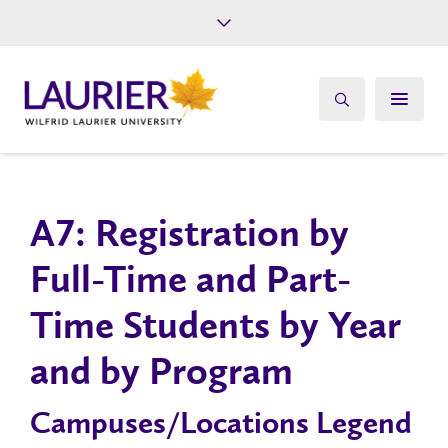
Future Students
Current Students
Alumni
Give
Athletics
A7: Registration by
Full-Time and Part-
Time Students by Year
and by Program
Campuses/Locations Legend