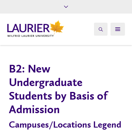
Future Students
Current Students
Alumni
Give
Athletics
B2: New
Undergraduate
Students by Basis of
Admission
Campuses/Locations Legend