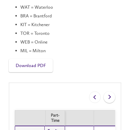
WAT = Waterloo
BRA = Brantford
KIT = Kitchener
TOR = Toronto
WEB = Online
MIL = Milton
Download PDF
Part-
Part-
Time
Time
Part-