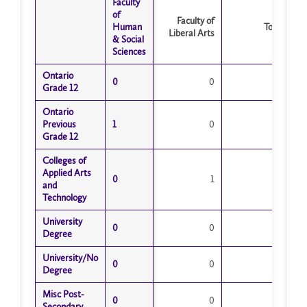
Faculty
Faculty
Time
of
of
Faculty of
Human
Human
Total
Liberal Arts
& Social
& Social
Sciences
Sciences
Ontario
Ontario
0
0
0
0
Grade 12
Grade 12
Ontario
Ontario
Previous
Previous
1
1
0
1
Grade 12
Grade 12
Colleges of
Colleges of
Applied Arts
Applied Arts
0
0
1
1
and
and
Technology
Technology
University
University
0
0
0
0
Degree
Degree
University/No
University/No
0
0
0
0
Degree
Degree
Misc Post-
Misc Post-
0
0
0
0
Secondary
Secondary