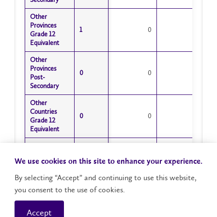
Other
Other
Provinces
Provinces
1
1
0
1
Grade 12
Grade 12
Equivalent
Equivalent
Other
Other
Provinces
Provinces
0
0
0
0
Post-
Post-
Secondary
Secondary
Other
Other
Countries
Countries
0
0
0
0
Grade 12
Grade 12
Equivalent
Equivalent
Other
Other
Countries
Countries
0
0
0
0
We use cookies on this site to enhance your experience.
Post-
Post-
Secondary
Secondary
By selecting “Accept” and continuing to use this website,
you consent to the use of cookies.
Misc Adult
Misc Adult
Student
Student
0
0
0
0
Status
Status
Accept