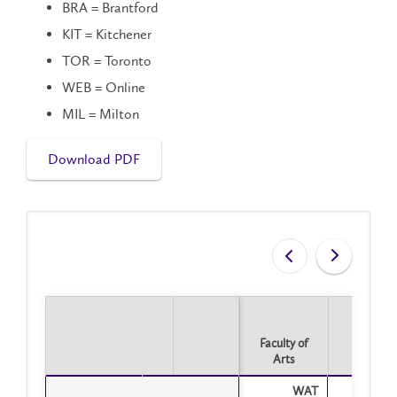
BRA = Brantford
KIT = Kitchener
TOR = Toronto
WEB = Online
MIL = Milton
Download PDF
Faculty of
Arts
Faculty of
WAT
Tot