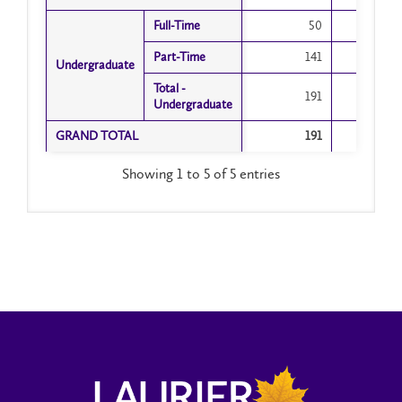
Arts
Full-Time
Full-Time
50
Part-Time
Part-Time
141
1
Undergraduate
Undergraduate
Total -
Total -
191
1
Undergraduate
Undergraduate
GRAND TOTAL
GRAND TOTAL
191
1
Showing 1 to 5 of 5 entries