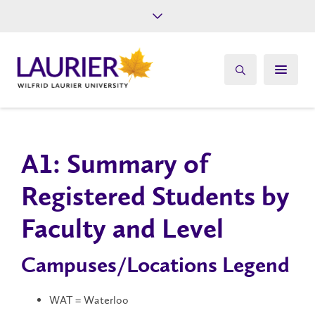
Future Students
Current Students
Alumni
Give
Athletics
A1​: Summary of
Registered Students by
Faculty and Level
Campuses/Locations Legend
WAT = Waterloo