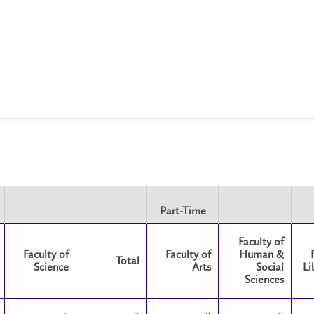
Part-Time
Faculty of
Faculty of
Faculty of
Human &
Total
Science
Arts
Social
Li
Sciences