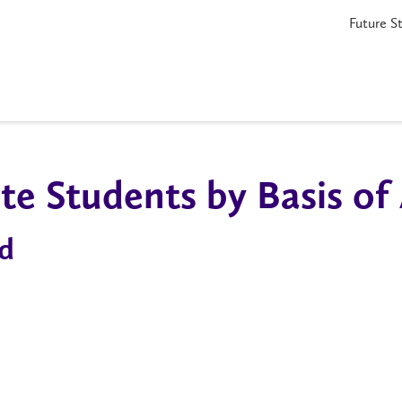
Future S
e Students by Basis of
d