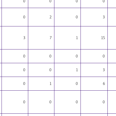
0
0
0
0
0
2
0
3
3
7
1
15
0
0
0
0
0
0
1
3
0
1
0
6
0
0
0
0