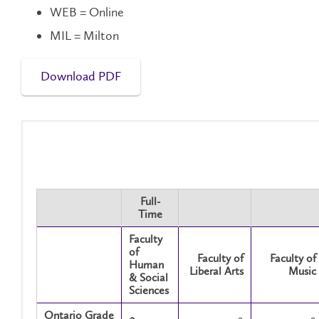
WEB = Online
MIL = Milton
Download PDF
Full-
Time
Faculty
of
Faculty of
Faculty of
Human
Liberal Arts
Music
& Social
Sciences
Ontario Grade