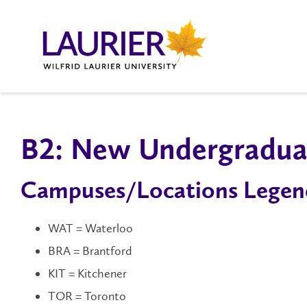
B2: New Undergraduat
Campuses/Locations Legen
WAT = Waterloo
BRA = Brantford
KIT = Kitchener
TOR = Toronto