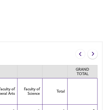
GRAND
TOTAL
Faculty of
Faculty of
Total
beral Arts
Science