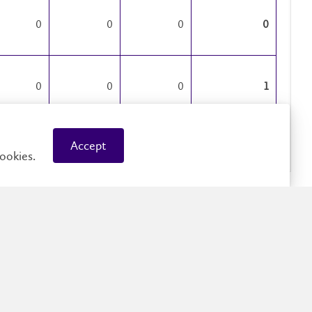
0
0
0
0
0
0
0
1
Accept
0
1
1
2
ookies.
0
0
0
0
0
0
0
0
0
0
9
9