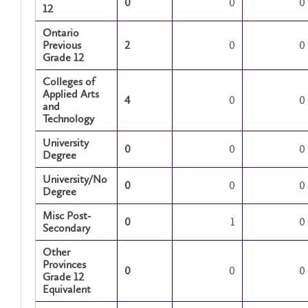
0
0
0
12
Ontario
Previous
2
0
0
Grade 12
Colleges of
Applied Arts
4
0
0
and
Technology
University
0
0
0
Degree
University/No
0
0
0
Degree
Misc Post-
0
1
0
Secondary
Other
Provinces
0
0
0
Grade 12
Equivalent