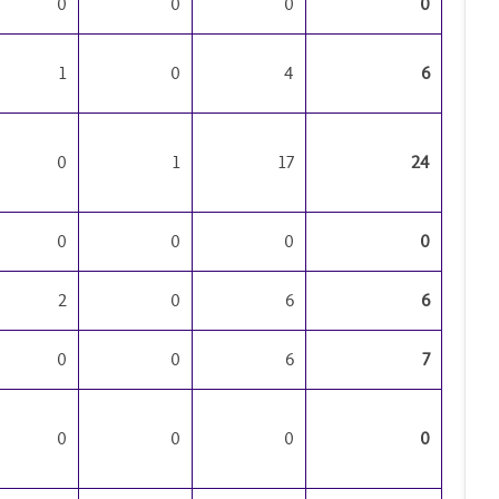
0
0
0
0
1
0
4
6
0
1
17
24
0
0
0
0
2
0
6
6
0
0
6
7
0
0
0
0