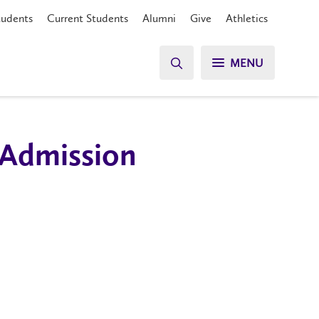
tudents
Current Students
Alumni
Give
Athletics
MENU
 Admission