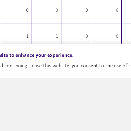
0
0
0
0
1
1
0
0
 site to enhance your experience.
0
1
0
0
d continuing to use this website, you consent to the use of c
0
0
0
0
0
0
0
0
0
0
9
0