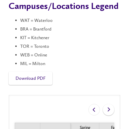
Campuses/Locations Legend
WAT = Waterloo
BRA = Brantford
KIT = Kitchener
TOR = Toronto
WEB = Online
MIL = Milton
Download PDF
Spring
Fall