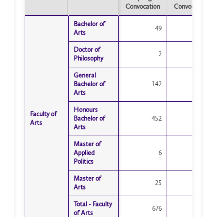
Convocation
Convocation
Spring
Fall
Bachelor of
Bachelor of
Convocation
49
Convocation
11
Arts
Arts
Doctor of
Doctor of
2
2
Philosophy
Philosophy
General
General
Bachelor of
Bachelor of
142
68
Arts
Arts
Honours
Honours
Faculty of
Faculty of
Bachelor of
Bachelor of
452
95
Arts
Arts
Arts
Arts
Master of
Master of
Applied
Applied
6
13
Politics
Politics
Master of
Master of
25
33
Arts
Arts
Total - Faculty
Total - Faculty
676
222
of Arts
of Arts