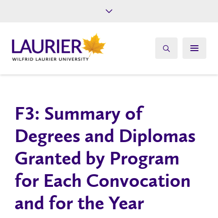
Future Students
Current Students
Alumni
Give
Athletics
F3: Summary of
Degrees and Diplomas
Granted by Program
for Each Convocation
and for the Year