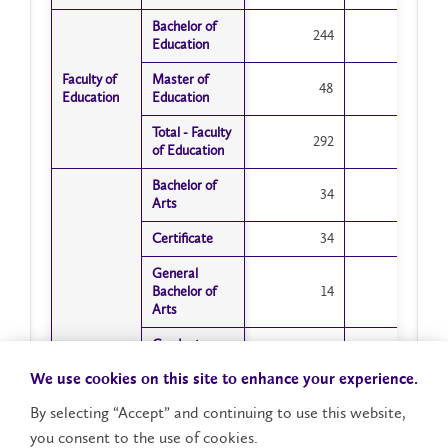
Bachelor of
Bachelor of
244
1
Education
Education
Faculty of
Faculty of
Master of
Master of
48
21
Education
Education
Education
Education
Total - Faculty
Total - Faculty
292
22
of Education
of Education
Bachelor of
Bachelor of
34
15
Arts
Arts
Certificate
Certificate
34
33
General
General
Bachelor of
Bachelor of
14
6
Arts
Arts
Graduate
Graduate
6
1
Diploma
Diploma
We use cookies on this site to enhance your experience.
Honours
Honours
By selecting “Accept” and continuing to use this website,
Bachelor of
Bachelor of
175
64
Arts
Arts
you consent to the use of cookies.