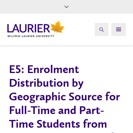
Future Students
Current Students
Alumni
Give
Athletics
E5: Enrolment
Distribution by
Geographic Source for
Full-Time and Part-
Time Students from