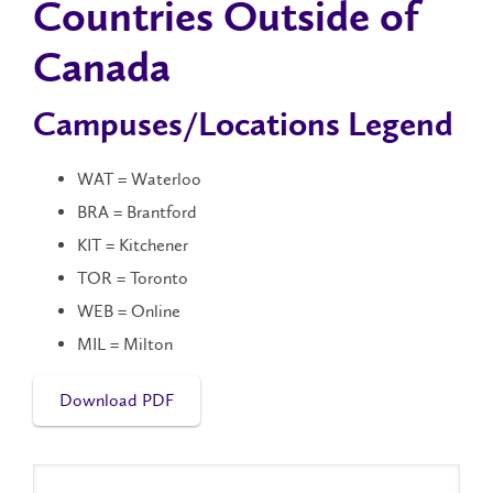
Countries Outside of
Canada
Campuses/Locations Legend
WAT = Waterloo
BRA = Brantford
KIT = Kitchener
TOR = Toronto
WEB = Online
MIL = Milton
Download PDF