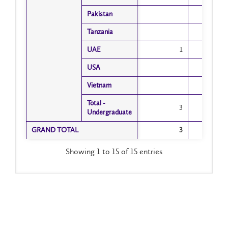
Pakistan
Pakistan
Tanzania
Tanzania
UAE
UAE
1
USA
USA
Vietnam
Vietnam
Total -
Total -
3
Undergraduate
Undergraduate
GRAND TOTAL
GRAND TOTAL
3
Showing 1 to 15 of 15 entries