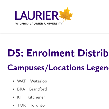
D5: Enrolment Distrib
Campuses/Locations Legen
WAT = Waterloo
BRA = Brantford
KIT = Kitchener
TOR = Toronto