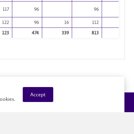
117
96
96
3
122
96
16
112
33
123
474
339
813
200
Accept
ookies.
Careers
Faculty and Staff