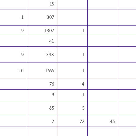
15
1
307
9
1307
1
41
9
1348
1
10
1655
1
76
4
9
1
85
5
2
72
45