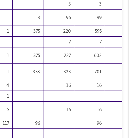
3
3
2
3
96
99
36
1
375
220
595
126
7
7
5
1
375
227
602
131
1
378
323
701
167
4
16
16
15
1
15
5
16
16
30
117
96
96
3