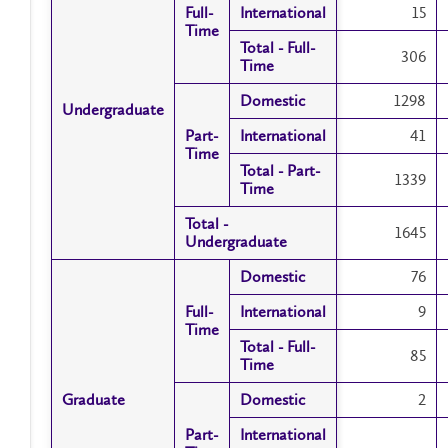
Full-
Full-
International
International
15
Time
Time
Total - Full-
Total - Full-
306
Time
Time
Domestic
Domestic
1298
Undergraduate
Undergraduate
Part-
Part-
International
International
41
Time
Time
Total - Part-
Total - Part-
1339
Time
Time
Total -
Total -
1645
Undergraduate
Undergraduate
Domestic
Domestic
76
Full-
Full-
International
International
9
Time
Time
Total - Full-
Total - Full-
85
Time
Time
Graduate
Graduate
Domestic
Domestic
2
Part-
Part-
International
International