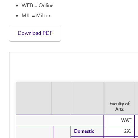
WEB = Online
MIL = Milton
Download PDF
Faculty of
Arts
Faculty of
WAT
Arts
Domestic
Domestic
291