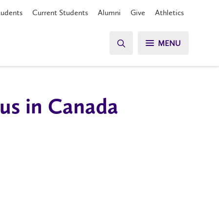
tudents
Current Students
Alumni
Give
Athletics
MENU
tus in Canada