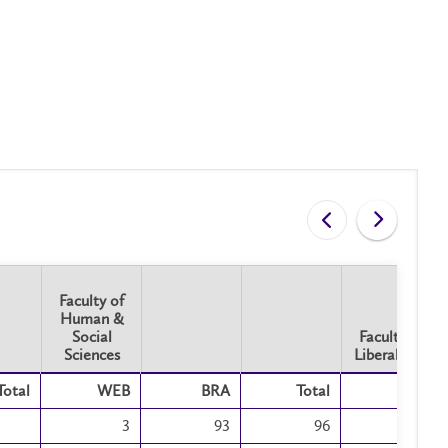
Faculty of
Human &
Social
Faculty of
Sciences
Liberal Arts
Faculty of
Faculty of
Total
WEB
BRA
Total
BRA
Human &
Liberal Arts
Social
3
93
96
34
Sciences