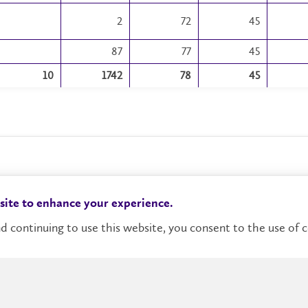
2
72
45
87
77
45
10
1742
78
45
 site to enhance your experience.
d continuing to use this website, you consent to the use of c
Campus Status
Accessibility