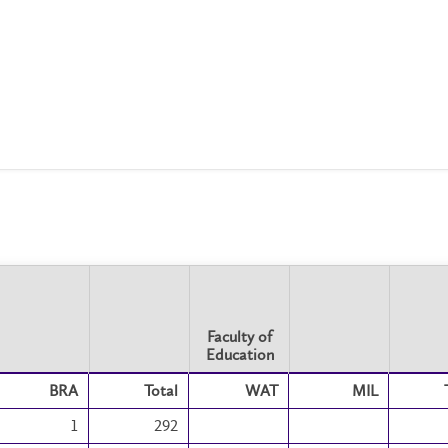
Faculty of
Education
Faculty of
BRA
Total
WAT
MIL
Education
1
292