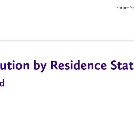
Future S
ution by Residence Sta
d