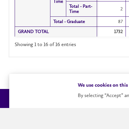
Time
Time
Total - Part-
Total - Part-
2
Time
Time
Total - Graduate
Total - Graduate
87
GRAND TOTAL
GRAND TOTAL
1732
Showing 1 to 16 of 16 entries
We use cookies on this
By selecting “Accept” an