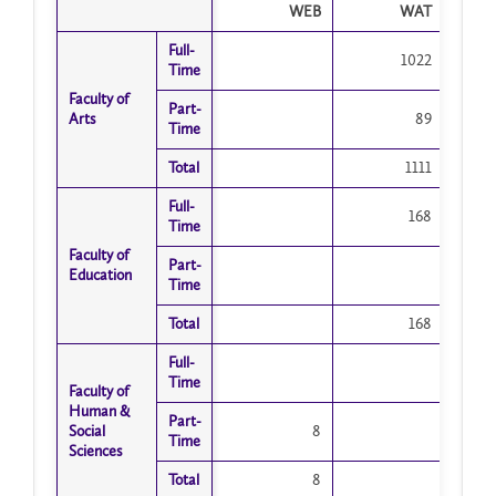
WEB
WAT
Full-
Full-
1022
Time
Time
Faculty of
Faculty of
Part-
Part-
Arts
Arts
89
Time
Time
Total
Total
1111
Full-
Full-
168
Time
Time
Faculty of
Faculty of
Part-
Part-
Education
Education
Time
Time
Total
Total
168
Full-
Full-
Time
Time
Faculty of
Faculty of
Human &
Human &
Part-
Part-
Social
Social
8
Time
Time
Sciences
Sciences
Total
Total
8