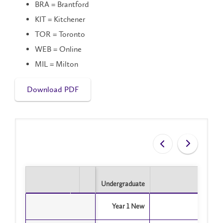
BRA = Brantford
KIT = Kitchener
TOR = Toronto
WEB = Online
MIL = Milton
Download PDF
Undergraduate
Undergraduate
Year 1 New