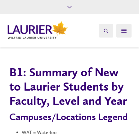
Future Students
Current Students
Alumni
Give
Athletics
B1: Summary of New
to Laurier Students by
Faculty, Level and Year
Campuses/Locations Legend
WAT = Waterloo