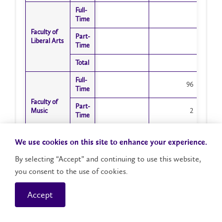
Full-
Full-
Time
Time
Faculty of
Faculty of
Part-
Part-
Liberal Arts
Liberal Arts
Time
Time
Total
Total
Full-
Full-
96
Time
Time
Faculty of
Faculty of
Part-
Part-
Music
Music
2
Time
Time
Total
Total
98
We use cookies on this site to enhance your experience.
Full-
Full-
1811
By selecting “Accept” and continuing to use this website,
Time
Time
you consent to the use of cookies.
Faculty of
Faculty of
Part-
Part-
Science
Science
76
Time
Time
Accept
Total
Total
1887
Showing 1 to 32 of 32 entries
Full-
Full-