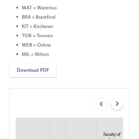
WAT = Waterloo
BRA = Brantford
KIT = Kitchener
TOR = Toronto
WEB = Online
MIL = Milton
Download PDF
Faculty of