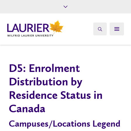
Future Students
Current Students
Alumni
Give
Athletics
D5: Enrolment
Distribution by
Residence Status in
Canada
Campuses/Locations Legend