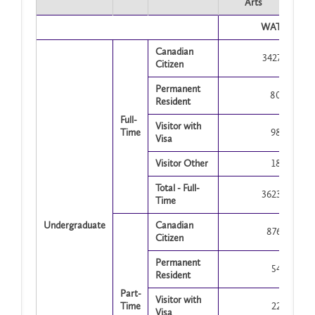
Arts
WAT
Canadian
3427
Citizen
Permanent
80
Resident
Full-
Visitor with
Time
98
Visa
Visitor Other
18
Total - Full-
3623
Time
Undergraduate
Canadian
876
Citizen
Permanent
54
Resident
Part-
Visitor with
Time
22
Visa