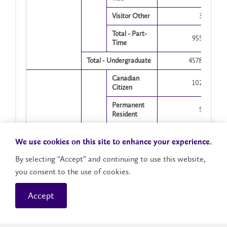
Visitor Other
3
Total - Part-
955
Time
Total - Undergraduate
4578
Canadian
102
Citizen
Permanent
5
Resident
Full-
Visitor with
Time
15
Visa
We use cookies on this site to enhance your experience.
By selecting “Accept” and continuing to use this website,
Visitor Other
2
you consent to the use of cookies.
Total - Full-
124
Time
Accept
Showing 1 to 24 of 24 entries
Graduate
Canadian
5
Citizen