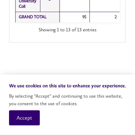
University
University
Coll
Coll
GRAND TOTAL
GRAND TOTAL
95
2
Showing 1 to 13 of 13 entries
We use cookies on this site to enhance your experience.
By selecting “Accept” and continuing to use this website,
you consent to the use of cookies.
Accept
Campus Status
Accessibility
Careers
Faculty and Staff