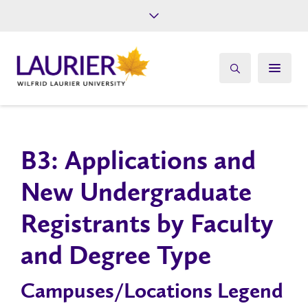
Future Students
Current Students
Alumni
Give
Athletics
B3: Applications and
New Undergraduate
Registrants by Faculty
and Degree Type
Campuses/Locations Legend