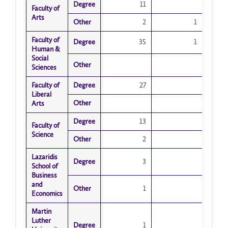
Degree
Degree
11
Faculty of
Faculty of
Arts
Arts
Other
Other
2
1
Faculty of
Faculty of
Degree
Degree
35
1
Human &
Human &
Social
Social
Other
Other
Sciences
Sciences
Faculty of
Faculty of
Degree
Degree
27
Liberal
Liberal
Other
Other
Arts
Arts
Degree
Degree
13
Faculty of
Faculty of
Science
Science
Other
Other
2
Lazaridis
Lazaridis
Degree
Degree
3
School of
School of
Business
Business
and
and
Other
Other
1
Economics
Economics
Martin
Martin
Luther
Luther
Degree
Degree
1