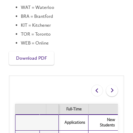
WAT = Waterloo
BRA = Brantford
KIT = Kitchener
TOR = Toronto
WEB = Online
Download PDF
Full-Time
Part
Full-Time
Part
New
Applications
Appli
Students