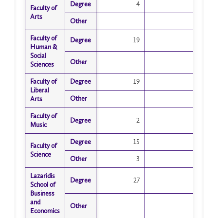
Degree
Degree
4
Faculty of
Faculty of
Arts
Arts
Other
Other
Faculty of
Faculty of
Degree
Degree
19
Human &
Human &
Social
Social
Other
Other
Sciences
Sciences
Faculty of
Faculty of
Degree
Degree
19
Liberal
Liberal
Other
Other
Arts
Arts
Faculty of
Faculty of
Degree
Degree
2
Music
Music
Degree
Degree
15
Faculty of
Faculty of
Science
Science
Other
Other
3
Lazaridis
Lazaridis
Degree
Degree
27
School of
School of
Business
Business
and
and
Other
Other
Economics
Economics