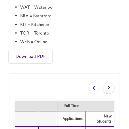
WAT = Waterloo
BRA = Brantford
KIT = Kitchener
TOR = Toronto
WEB = Online
Download PDF
Full-Time
Part
Full-Time
Part
New
Applications
Appli
Students