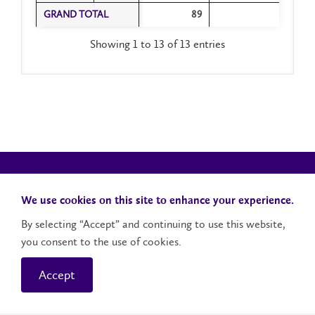
GRAND TOTAL
GRAND TOTAL
89
Showing 1 to 13 of 13 entries
We use cookies on this site to enhance your experience.
By selecting “Accept” and continuing to use this website,
you consent to the use of cookies.
Campus Status
Accessibility
Careers
Faculty and Staff
Accept