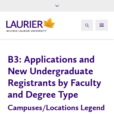
Future Students
Current Students
Alumni
Give
Athletics
B3: Applications and
New Undergraduate
Registrants by Faculty
and Degree Type
Campuses/Locations Legend