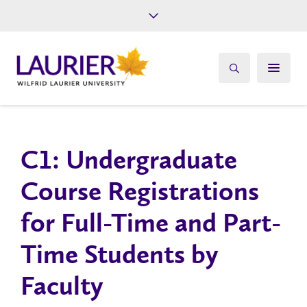
Future Students
Current Students
Alumni
Give
Athletics
C1: Un​dergraduate
Course Registrations
for Full-Time and Part-
Time Students by
Faculty