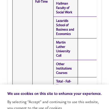
Full-Time
Full-Time
Hallman
Hallman
Faculty of
Faculty of
Social Work
Social Work
Lazaridis
Lazaridis
School of
School of
Business and
Business and
Economics
Economics
Martin
Martin
Luther
Luther
University
University
Coll
Coll
Other
Other
Institutions
Institutions
Courses
Courses
Total - Full-
Total - Full-
Time
Time
Intramural
Intramural
Courses
Courses
We use cookies on this site to enhance your experience.
Faculty of
Faculty of
Arts
Arts
By selecting “Accept” and continuing to use this website,
Faculty of
Faculty of
you consent to the use of cookies.