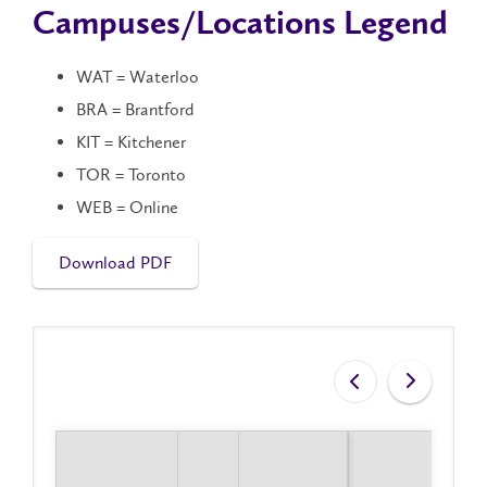
Campuses/Locations Legend
WAT = Waterloo
BRA = Brantford
KIT = Kitchener
TOR = Toronto
WEB = Online
Download PDF