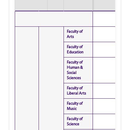
Faculty of
Faculty of
Arts
Arts
Faculty of
Faculty of
Education
Education
Faculty of
Faculty of
Human &
Human &
Social
Social
Sciences
Sciences
Faculty of
Faculty of
Liberal Arts
Liberal Arts
Faculty of
Faculty of
Music
Music
Faculty of
Faculty of
Science
Science