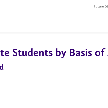
Future S
e Students by Basis of
d