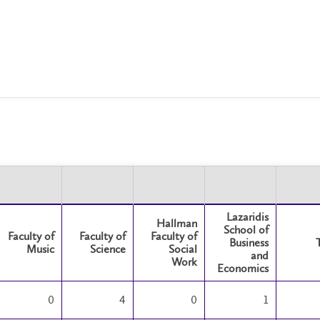
Lazaridis
Hallman
School of
Faculty of
Faculty of
Faculty of
Business
Music
Science
Social
and
Work
Economics
0
4
0
1