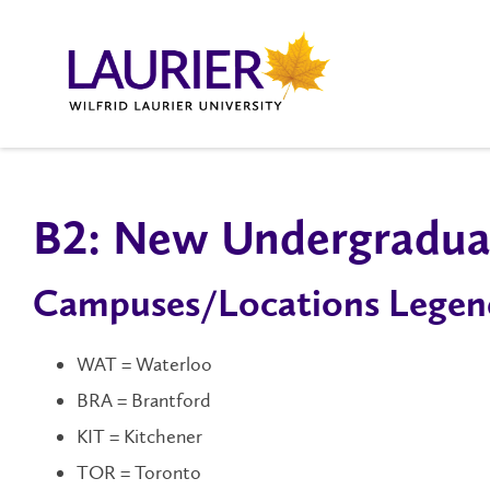
B2: New Undergraduat
Campuses/Locations Legen
WAT = Waterloo
BRA = Brantford
KIT = Kitchener
TOR = Toronto