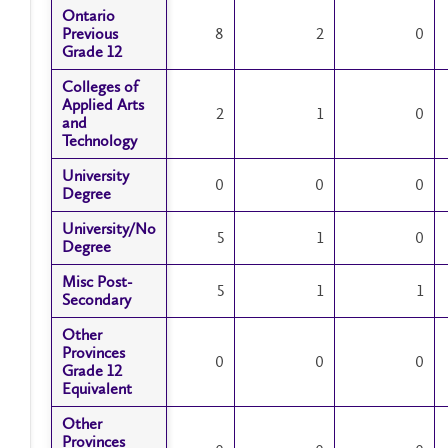
Ontario
Ontario
Previous
Previous
8
2
0
Grade 12
Grade 12
Colleges of
Colleges of
Applied Arts
Applied Arts
2
1
0
and
and
Technology
Technology
University
University
0
0
0
Degree
Degree
University/No
University/No
5
1
0
Degree
Degree
Misc Post-
Misc Post-
5
1
1
Secondary
Secondary
Other
Other
Provinces
Provinces
0
0
0
Grade 12
Grade 12
Equivalent
Equivalent
Other
Other
Provinces
Provinces