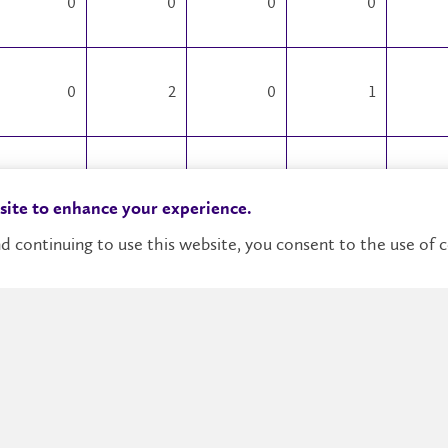
0
0
0
0
0
2
0
1
0
0
0
0
 site to enhance your experience.
d continuing to use this website, you consent to the use of c
0
0
0
0
0
0
0
0
0
1
0
0
1
11
1
60