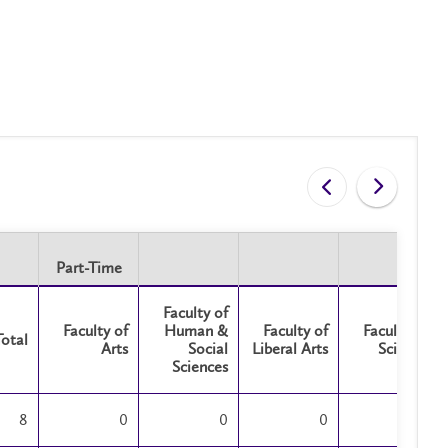
Part-Time
Part-Time
Faculty of
Faculty of
Human &
Faculty of
Faculty of
Total
Arts
Social
Liberal Arts
Science
Sciences
8
0
0
0
0