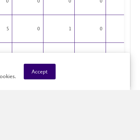
0
0
0
0
0
5
0
1
0
0
1
0
1
0
0
Accept
ookies.
0
0
0
0
0
0
0
0
0
0
1
3
0
0
0
87
1
12
5
4