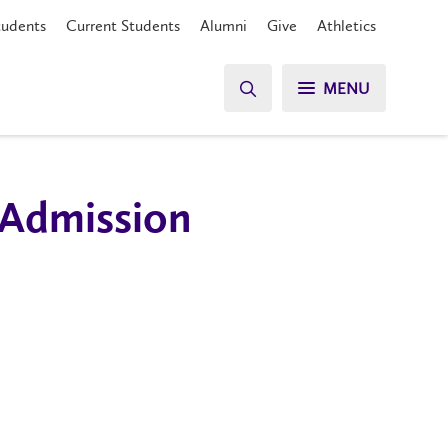
tudents
Current Students
Alumni
Give
Athletics
MENU
 Admission