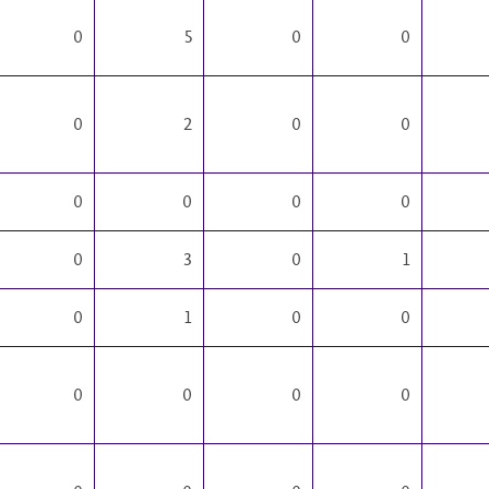
0
5
0
0
0
2
0
0
0
0
0
0
0
3
0
1
0
1
0
0
0
0
0
0