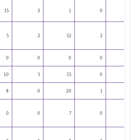
15
3
1
0
2
5
2
52
2
2
0
0
0
0
0
10
5
15
0
1
8
0
20
1
2
0
0
7
0
0