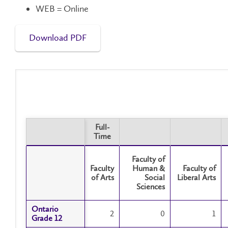
WEB = Online
Download PDF
Full-
Time
Full-
Time
Faculty of
Faculty
Human &
Faculty of
of Arts
Social
Liberal Arts
Sciences
Ontario
Ontario
2
0
1
Grade 12
Grade 12