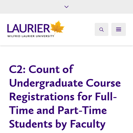
Future Students
Current Students
Alumni
Give
Athletics
C2: Count of
Undergraduate Course
Registrations for Full-
Time and Part-Time
Students by Faculty