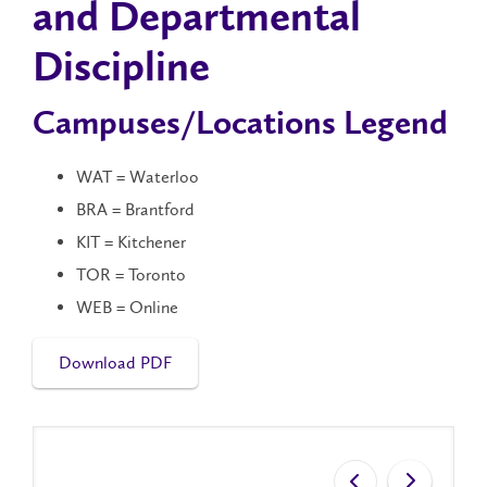
and Departmental
Discipline
Campuses/Locations Legend
WAT = Waterloo
BRA = Brantford
KIT = Kitchener
TOR = Toronto
WEB = Online
Download PDF