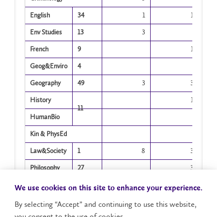
English
34
1
1
Env Studies
13
3
French
9
1
Geog&Enviro
4
Geography
49
3
3
History
1
11
HumanBio
Kin & PhysEd
Law&Society
1
8
3
Philosophy
27
3
Physics
2
We use cookies on this site to enhance your experience.
Policing
By selecting “Accept” and continuing to use this website,
you consent to the use of cookies.