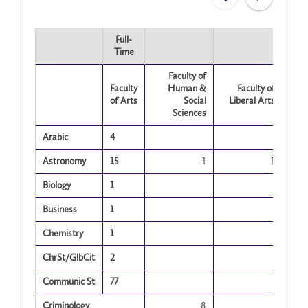
Full-
Time
Faculty of
Faculty
Human &
Faculty of
of Arts
Social
Liberal Arts
Sciences
Arabic
4
Astronomy
15
1
1
Biology
1
Business
1
Chemistry
1
ChrSt/GlbCit
2
Communic St
77
Criminology
8