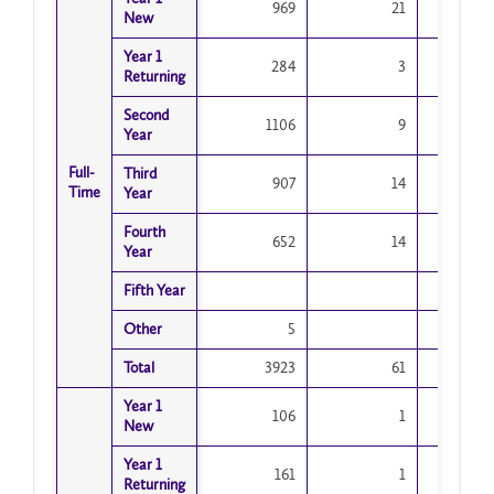
969
21
New
New
Year 1
Year 1
284
3
Returning
Returning
Second
Second
1106
9
Year
Year
Full-
Full-
Third
Third
907
14
Time
Time
Year
Year
Fourth
Fourth
652
14
Year
Year
Fifth Year
Fifth Year
Other
Other
5
Total
Total
3923
61
3
Year 1
Year 1
106
1
New
New
Year 1
Year 1
161
1
Returning
Returning