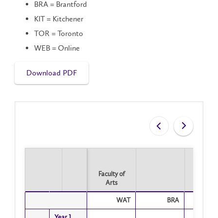
BRA = Brantford
KIT = Kitchener
TOR = Toronto
WEB = Online
Download PDF
Faculty of
Arts
Faculty of
WAT
BRA
T
Arts
Year 1
Year 1