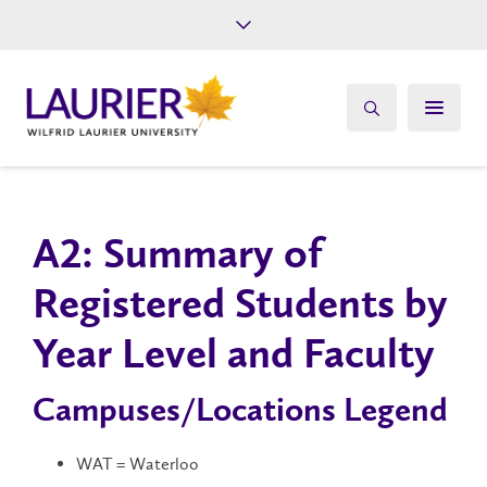
Future Students
Current Students
Alumni
Give
Athletics
A2: Summary of
Registered Students by
Year Level and Faculty
Campuses/Locations Legend
WAT = Waterloo