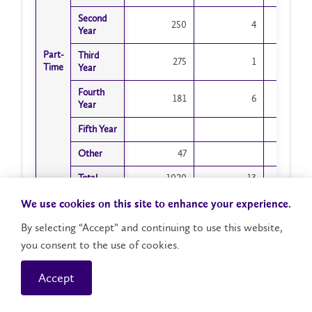
Second
Second
250
4
Year
Year
Part-
Part-
Third
Third
275
1
Time
Time
Year
Year
Fourth
Fourth
181
6
Year
Year
Fifth Year
Fifth Year
Other
Other
47
Total
Total
1020
13
1
Year 1
Year 1
We use cookies on this site to enhance your experience.
1075
22
1
New
New
By selecting “Accept” and continuing to use this website,
Year 1
Year 1
you consent to the use of cookies.
445
4
Returning
Returning
Accept
Second
Second
1356
13
1
Year
Year
Showing 1 to 25 of 25 entries
Total
Total