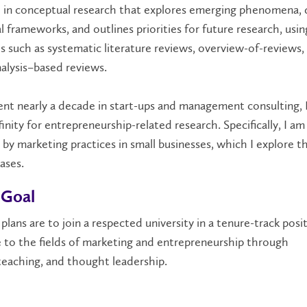
d in conceptual research that explores emerging phenomena,
l frameworks, and outlines priorities for future research, usin
 such as systematic literature reviews, overview-of-reviews,
nalysis–based reviews.
nt nearly a decade in start-ups and management consulting, I
finity for entrepreneurship-related research. Specifically, I am
 by marketing practices in small businesses, which I explore 
ases.
 Goal
plans are to join a respected university in a tenure-track posi
e to
the field
s
of marketing
and entrepreneurship
through
teaching
,
and thought leadership
.