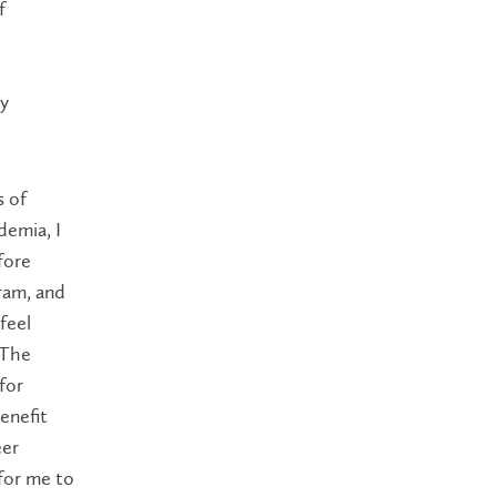
f
ty
s of
demia, I
fore
gram, and
feel
 The
for
enefit
eer
 for me to