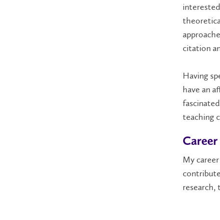
intereste
theoretica
approaches
citation a
Having spe
have an af
fascinated
teaching c
Career
My career 
contribut
research
,