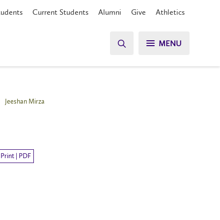
tudents
Current Students
Alumni
Give
Athletics
MENU
Jeeshan Mirza
Print | PDF