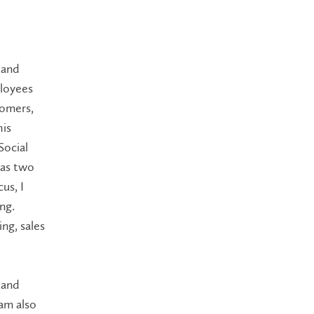
 and
ployees
tomers,
his
Social
 as two
us, I
ng.
ng, sales
 and
 am also