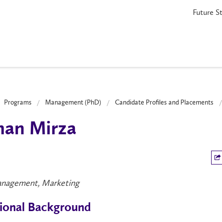
Future S
Programs
Management (PhD)
Candidate Profiles and Placements
han Mirza
nagement, Marketing
ional Background