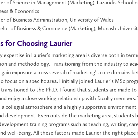
er of Science in Management (Marketing), Lazaridis School o
ness & Economics
er of Business Administration, University of Wales
elor of Business & Commerce (Marketing), Monash Universi
s for Choosing Laurier
y expertise in Laurier’s marketing area is diverse both in term
tion and methodology. Transitioning from the industry to aca
gain exposure across several of marketing’s core domains be
o focus on a specific area. I initially joined Laurier’s MSc pro
 transitioned to the Ph.D. I found that students are made to 
nd enjoy a close working relationship with faculty members.
 a collegial atmosphere and a highly supportive environment 
nd development. Even outside the marketing area, students b
 development training programs such as teaching, writing, car
and well-being. All these factors made Laurier the right place