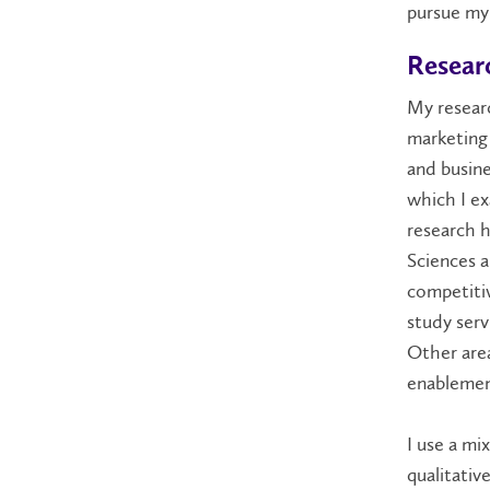
pursue my 
Researc
My researc
marketing
and busine
which I e
research 
Sciences 
competitiv
study serv
Other area
enablement
I use a m
qualitativ