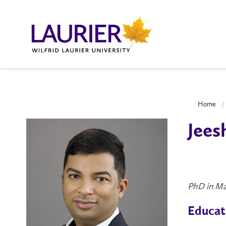
Home
Jees
PhD in Ma
Educat