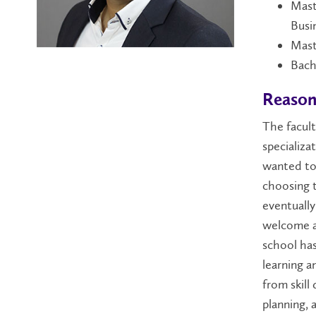
Mast
Busi
Mast
Bach
Reason
The facult
specializa
wanted to 
choosing t
eventually
welcome a
school has
learning a
from skill
planning, 