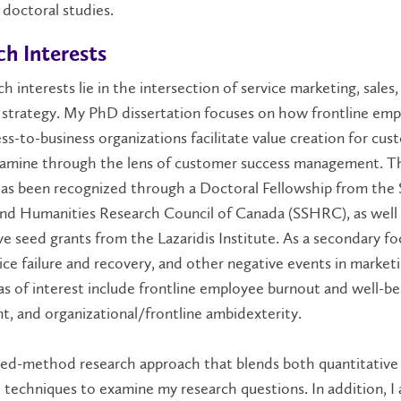
doctoral studies.
h Interests
h interests lie in the intersection of service marketing, sales,
 strategy. My PhD dissertation focuses on how frontline em
ss-to-business organizations facilitate value creation for cus
xamine through the lens of customer success management. T
has been recognized through a Doctoral Fellowship from the 
and Humanities Research Council of Canada (SSHRC), as well
e seed grants from the Lazaridis Institute. As a secondary foc
ice failure and recovery, and other negative events in marketi
s of interest include frontline employee burnout and well-bei
, and organizational/frontline ambidexterity.
ixed-method research approach that blends both quantitative
e techniques to examine my research questions. In addition, I