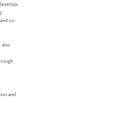
 develops
g
 and co-
 also
through
tion and