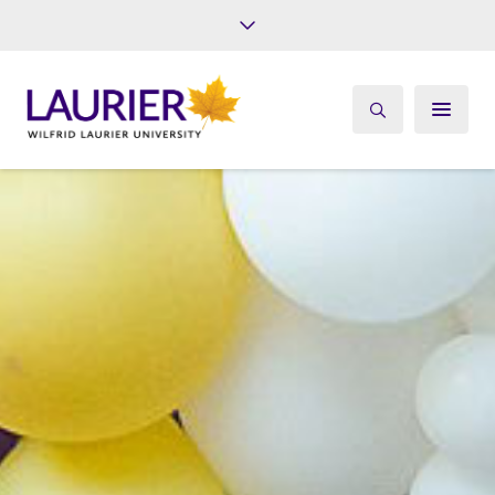
Future Students
Current Students
Alumni
Give
Athletics