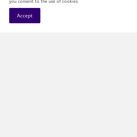
you consent to the use of cookies.
Accept
Graduating a Golden
Hawk