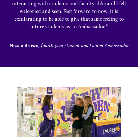
interacting with students and faculty alike and I felt
welcomed and seen. Fast forward to now, it is
exhilarating to be able to give that same feeling to
future students as an Ambassador.”
Nicole Brown
, fourth-year student and Laurier Ambassador