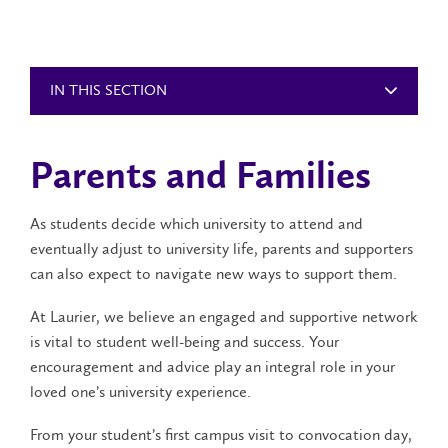
IN THIS SECTION
Parents and Families
As students decide which university to attend and
eventually adjust to university life, parents and supporters
can also expect to navigate new ways to support them.
At Laurier, we believe an engaged and supportive network
is vital to student well-being and success. Your
encouragement and advice play an integral role in your
loved one’s university experience.
From your student’s first campus visit to convocation day,