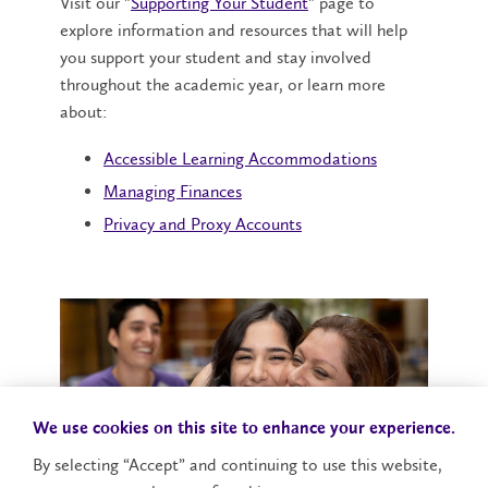
Visit our "
Supporting Your Student
" page to
explore information and resources that will help
you support your student and stay involved
throughout the academic year, or learn more
about:
Accessible Learning Accommodations
Managing Finances
Privacy and Proxy Accounts
We use cookies on this site to enhance your experience.
By selecting “Accept” and continuing to use this website,