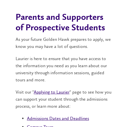
Parents and Supporters
of Prospective Students
As your future Golden Hawk prepares to apply, we
know you may have a lot of questions.
Laurier is here to ensure that you have access to
the information you need as you learn about our
university through information sessions, guided
tours and more.
Visit our "
Applying to Laurier
" page to see how you
can support your student through the admissions
process, or learn more about:
Admissions Dates and Deadlines
Campus Tours