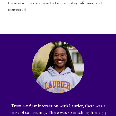
these resources are here to help you stay informed and
connected.
“From my first interaction with Laurier, there was a
sense of community. There was so much high energy