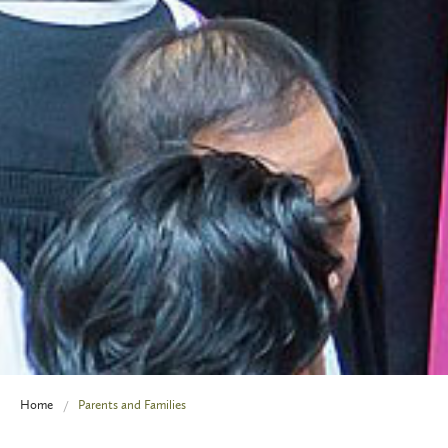
Home
Parents and Families