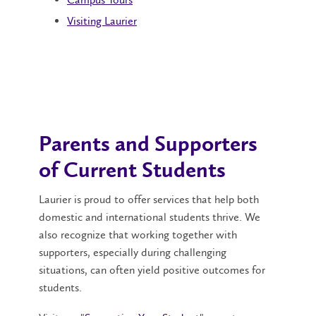
Visiting Laurier
Parents and Supporters
of Current Students
Laurier is proud to offer services that help both
domestic and international students thrive. We
also recognize that working together with
supporters, especially during challenging
situations, can often yield positive outcomes for
students.