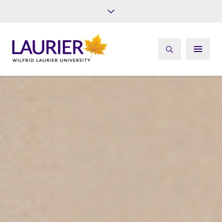
Future Students
Current Students
Alumni
Give
Athletics