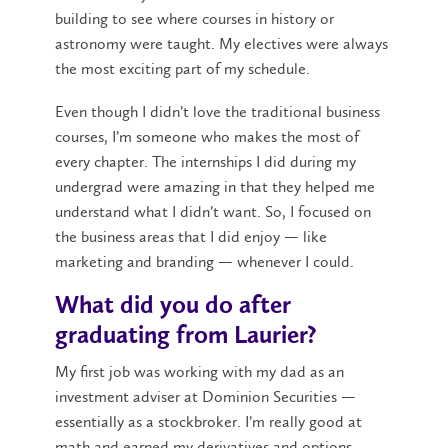
building to see where courses in history or
astronomy were taught. My electives were always
the most exciting part of my schedule.
Even though I didn’t love the traditional business
courses, I’m someone who makes the most of
every chapter. The internships I did during my
undergrad were amazing in that they helped me
understand what I didn’t want. So, I focused on
the business areas that I did enjoy — like
marketing and branding — whenever I could.
What did you do after
graduating from Laurier?
My first job was working with my dad as an
investment adviser at Dominion Securities —
essentially as a stockbroker. I’m really good at
math and earned my derivatives and options