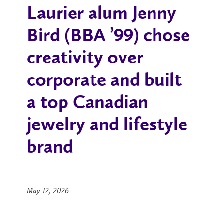
Laurier alum Jenny
Bird (BBA
’
99) chose
creativity over
corporate and built
a top Canadian
jewelry and lifestyle
brand
May 12, 2026