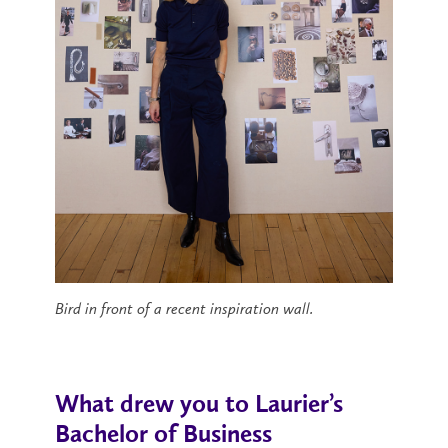
Bird in front of a recent inspiration wall.
What drew you to Laurier’s
Bachelor of Business