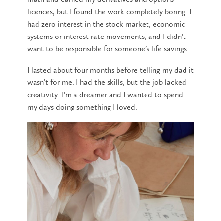
licences, but I found the work completely boring. I
had zero interest in the stock market, economic
systems or interest rate movements, and I didn’t
want to be responsible for someone’s life savings.
I lasted about four months before telling my dad it
wasn’t for me. I had the skills, but the job lacked
creativity. I’m a dreamer and I wanted to spend
my days doing something I loved.