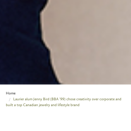
Home
Laurier alum Jenny Bird (BBA '99) chose creativity over corporate and
built a top Canadian jewelry and lifestyle brand