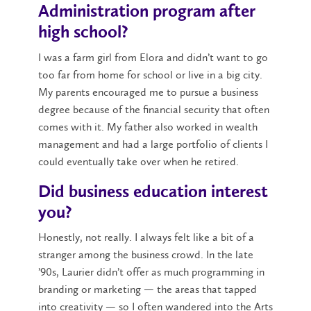
Administration program after
high school?
I was a farm girl from Elora and didn’t want to go
too far from home for school or live in a big city.
My parents encouraged me to pursue a business
degree because of the financial security that often
comes with it. My father also worked in wealth
management and had a large portfolio of clients I
could eventually take over when he retired.
Did business education interest
you?
Honestly, not really. I always felt like a bit of a
stranger among the business crowd. In the late
’90s, Laurier didn’t offer as much programming in
branding or marketing — the areas that tapped
into creativity — so I often wandered into the Arts