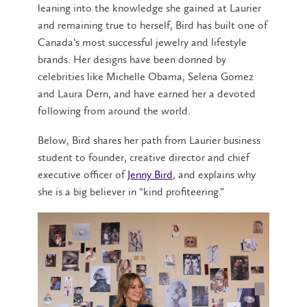
leaning into the knowledge she gained at Laurier
and remaining true to herself, Bird has built one of
Canada’s most successful jewelry and lifestyle
brands. Her designs have been donned by
celebrities like Michelle Obama, Selena Gomez
and Laura Dern, and have earned her a devoted
following from around the world.
Below, Bird shares her path from Laurier business
student to founder, creative director and chief
executive officer of
Jenny Bird
, and explains why
she is a big believer in “kind profiteering.”