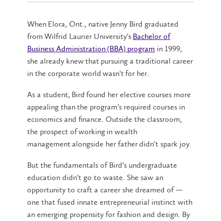
When Elora, Ont., native Jenny Bird graduated
from Wilfrid Laurier University’s
Bachelor of
Business Administration (BBA) program
in 1999,
she already knew that pursuing a traditional career
in the corporate world wasn't for her.
As a student, Bird found her elective courses more
appealing than the program’s required courses in
economics and finance. Outside the classroom,
the prospect of working in wealth
management alongside her father didn't spark joy.
But the fundamentals of Bird’s undergraduate
education didn’t go to waste. She saw an
opportunity to craft a career she dreamed of —
one that fused innate entrepreneurial instinct with
an emerging propensity for fashion and design. By