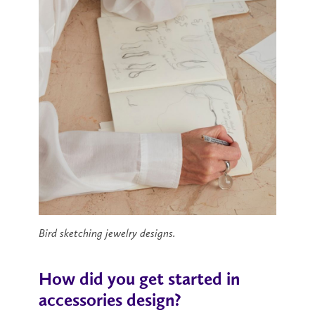
Bird sketching jewelry designs.
How did you get started in
accessories design?