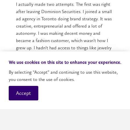
I actually made two attempts. The first was right
after leaving Dominion Securities. I joined a small
ad agency in Toronto doing brand strategy. It was
creative, entrepreneurial and offered a lot of
autonomy. I was making decent money and
became a fashion customer, which wasn’t how I
grew up. I hadn’t had access to things like jewelry
or handbags, but I quickly discovered how much I
loved them.
We use cookies on this site to enhance your experience.
By selecting “Accept” and continuing to use this website,
I bought a Rebecca Minkoff bag and recognized a
you consent to the use of cookies.
gap in the market for approachable luxury. At 25, I
quit the agency and used my savings to start
Accept
making handbags in the same price range —
around $300 to $400 each. I was sewing them
myself — which was not scalable — and I wasn’t
very focused. I quickly ended up on employment
insurance. However, I got a taste for designing