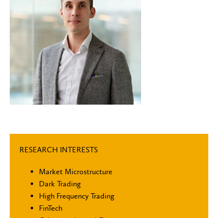
RESEARCH INTERESTS
Market Microstructure
Dark Trading
High Frequency Trading
FinTech