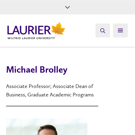
Future Students
Current Students
Alumni
Give
Athletics
Michael Brolley
Associate Professor; Associate Dean of
Business, Graduate Academic Programs