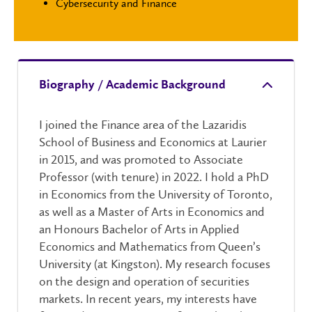
Cybersecurity and Finance
Biography / Academic Background
I joined the Finance area of the Lazaridis
School of Business and Economics at Laurier
in 2015, and was promoted to Associate
Professor (with tenure) in 2022. I hold a PhD
in Economics from the University of Toronto,
as well as a Master of Arts in Economics and
an Honours Bachelor of Arts in Applied
Economics and Mathematics from Queen’s
University (at Kingston). My research focuses
on the design and operation of securities
markets. In recent years, my interests have