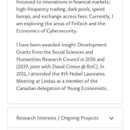
focussed to innovations in financial markets:
high-frequency trading, dark pools, speed
bumps, and exchange access fees. Currently, I
am exploring the areas of FinTech and the
Economics of Cybersecurity.
I have been awarded Insight Development
Grants from the Social Sciences and
Humanities Research Council in 2016 and
(2019, joint with David Cimon @ BoC). In
2011, I attended the 4th Nobel Laureates
Meeting at Lindau as a member of the
Canadian delegation of Young Economists.
Research Interests / Ongoing Projects