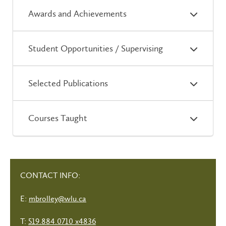
Awards and Achievements
Student Opportunities / Supervising
Selected Publications
Courses Taught
CONTACT INFO:
E:
mbrolley@wlu.ca
T:
519.884.0710 x4836