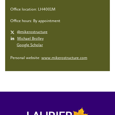
Office location: LH4001M
Office hours: By appointment
@mikerostructure
Michael Brolley
Google Scholar
Personal website:
www.mikerostructure.com