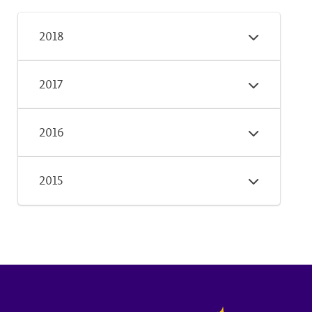
2018
2017
2016
2015