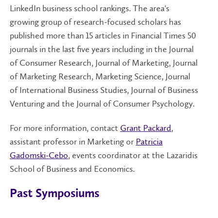
LinkedIn business school rankings. The area's
growing group of research-focused scholars has
published more than 15 articles in Financial Times 50
journals in the last five years including in the Journal
of Consumer Research, Journal of Marketing, Journal
of Marketing Research, Marketing Science, Journal
of International Business Studies, Journal of Business
Venturing and the Journal of Consumer Psychology.
For more information, contact
Grant Packard
,
assistant professor in Marketing or
Patricia
Gadomski-Cebo
, events coordinator at the Lazaridis
School of Business and Economics.
Past Symposiums