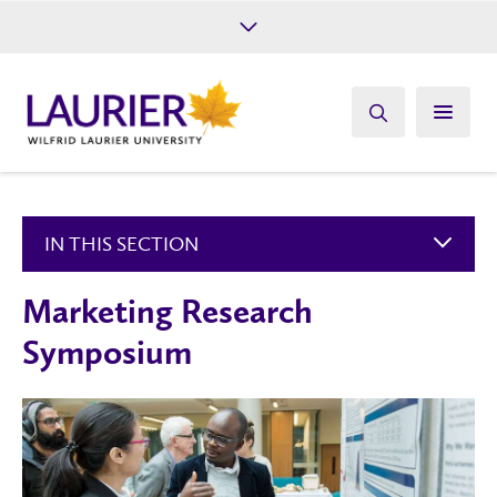
Future Students
Current Students
Alumni
Give
Athletics
IN THIS SECTION
Marketing Research
Symposium