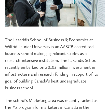
The Lazaridis School of Business & Economics at
Wilfrid Laurier University is an AASCB accredited
business school making significant strides as a
research-intensive institution. The Lazaridis School
recently embarked on a $103 million investment in
infrastructure and research funding in support of its
goal of building Canada’s best undergraduate
business school.
The school's Marketing area was recently ranked as
the #2 program for marketers in Canada in the