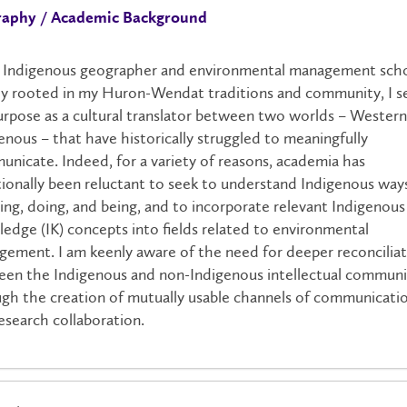
raphy / Academic Background
 Indigenous geographer and environmental management scho
y rooted in my Huron-Wendat traditions and community, I s
rpose as a cultural translator between two worlds – Wester
enous – that have historically struggled to meaningfully
nicate. Indeed, for a variety of reasons, academia has
tionally been reluctant to seek to understand Indigenous way
ng, doing, and being, and to incorporate relevant Indigenous
edge (IK) concepts into fields related to environmental
ement. I am keenly aware of the need for deeper reconcilia
en the Indigenous and non-Indigenous intellectual communi
gh the creation of mutually usable channels of communicati
esearch collaboration.