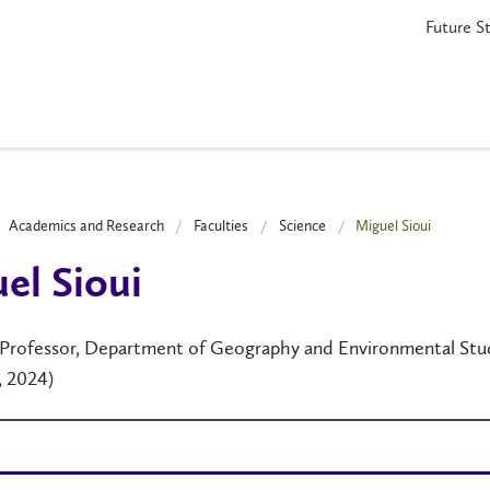
Future S
Academics and Research
Faculties
Science
Miguel Sioui
el Sioui
 Professor, Department of Geography and Environmental Studi
1, 2024)