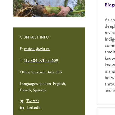
Biog
As an
deepl
my pu
CONTACT INFO:
Indig
commu
E:
msioui@wlu.ca
tradi
knowi
T:
519.884.0710 x2609
knowl
manag
Office location: Arts 3E3
betwe
throu
Languages spoken: English,
and r
French, Spanish
Twitter
LinkedIn