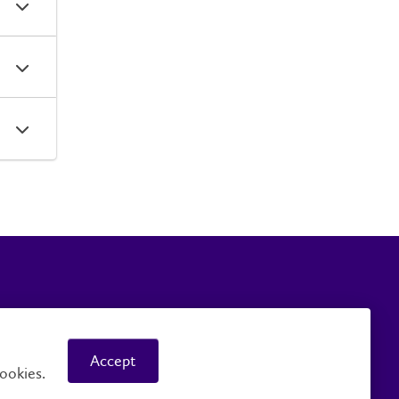
Careers
Faculty and Staff
Accept
ookies.
© 2026 Wilfrid Laurier University