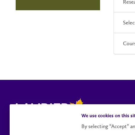
Resea
Selec
Cour
We use cookies on this si
By selecting “Accept” an
Contact Us
Social Media Directory