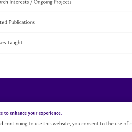
rch Interests / Ongoing Projects
ted Publications
ses Taught
Campus Status
Accessibility
te to enhance your experience.
d continuing to use this website, you consent to the use of c