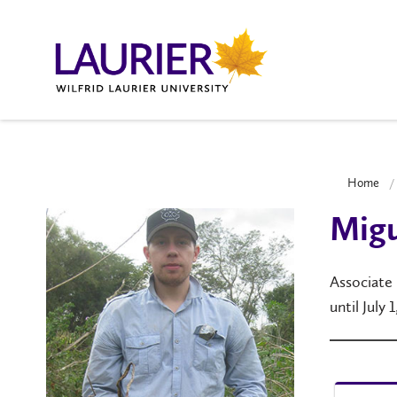
Home
Migu
Associate
until July 