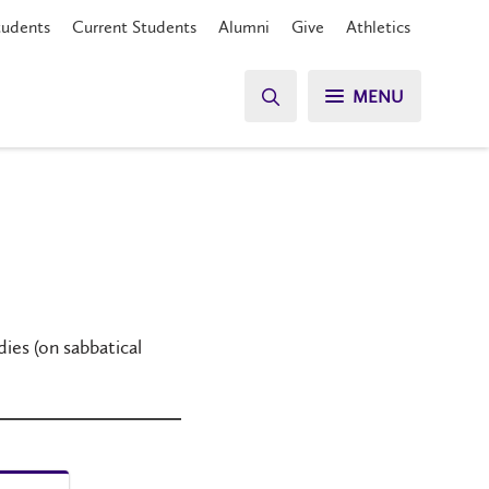
tudents
Current Students
Alumni
Give
Athletics
MENU
es (on sabbatical