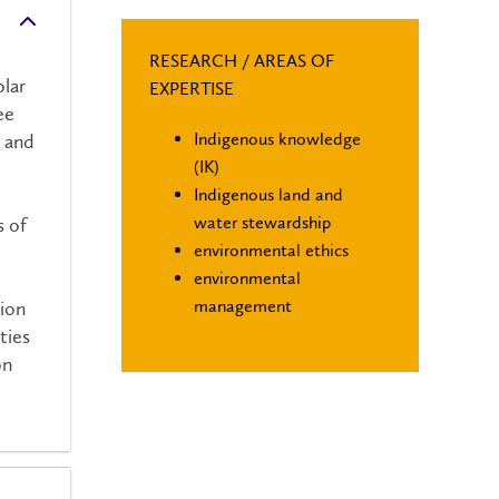
RESEARCH / AREAS OF
lar
EXPERTISE
ee
Indigenous knowledge
n and
(IK)
Indigenous land and
water stewardship
s of
environmental ethics
environmental
management
tion
ties
on