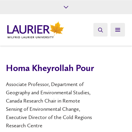
Future Students
Current Students
Alumni
Give
Athletics
Homa Kheyrollah Pour
Associate Professor, Department of
Geography and Environmental Studies,
Canada Research Chair in Remote
Sensing of Environmental Change,
Executive Director of the Cold Regions
Research Centre