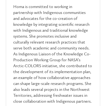
Homa is committed to working in
partnership with Indigenous communities
and advocates for the co-creation of
knowledge by integrating scientific research
with Indigenous and traditional knowledge
systems. She promotes inclusive and
culturally relevant research practices that
serve both academic and community needs.
As Indigenous Liaison of the Knowledge Co-
Production Working Group for NASA’s
Arctic-COLORS initiative, she contributed to
the development of its implementation plan,
an example of how collaborative approaches
can shape large-scale research programs. She
also leads several projects in the Northwest
Territories, addressing freshwater issues in
close collaboration with Indigenous partners.