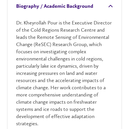
Biography / Academic Background
Dr. Kheyrollah Pour is the Executive Director
of the Cold Regions Research Centre and
leads the Remote Sensing of Environmental
Change (ReSEC) Research Group, which
focuses on investigating complex
environmental challenges in cold regions,
particularly lake ice dynamics, driven by
increasing pressures on land and water
resources and the accelerating impacts of
climate change. Her work contributes to a
more comprehensive understanding of
climate change impacts on freshwater
systems and ice roads to support the
development of effective adaptation
strategies.