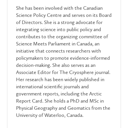
She has been involved with the Canadian
Science Policy Centre and serves on its Board
of Directors. She is a strong advocate for
integrating science into public policy and
contributes to the organizing committee of
Science Meets Parliament in Canada, an
initiative that connects researchers with
policymakers to promote evidence-informed
decision-making. She also serves as an
Associate Editor for The Cryosphere journal.
Her research has been widely published in
international scientific journals and
government reports, including the Arctic
Report Card. She holds a PhD and MSc in
Physical Geography and Geomatics from the
University of Waterloo, Canada.