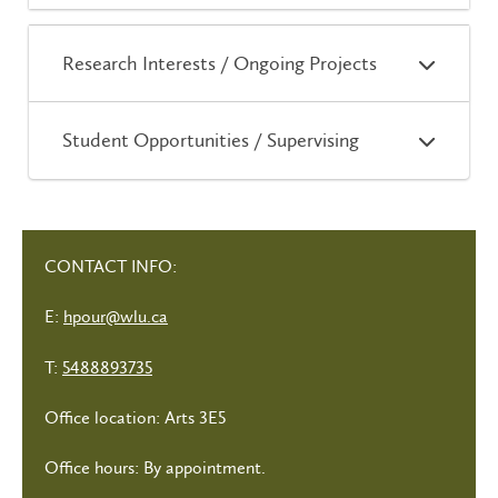
Research Interests / Ongoing Projects
Student Opportunities / Supervising
CONTACT INFO:
E:
hpour@wlu.ca
T:
5488893735
Office location: Arts 3E5
Office hours: By appointment.