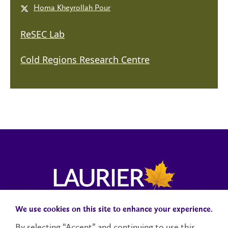
Homa Kheyrollah Pour
ReSEC Lab
Cold Regions Research Centre
We use cookies on this site to enhance your experience.
Campus Status
Accessibility
Careers
Faculty and Staff
By selecting “Accept” and continuing to use this