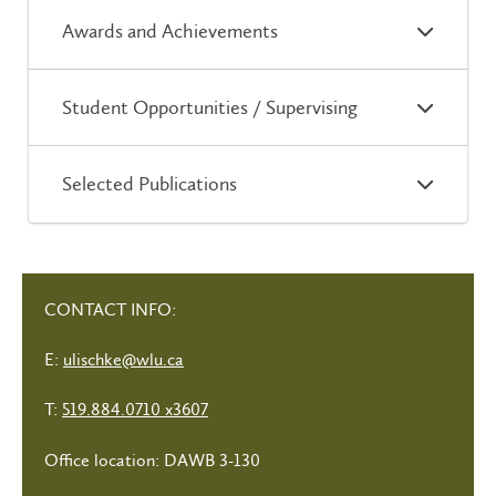
Awards and Achievements
Student Opportunities / Supervising
Selected Publications
CONTACT INFO:
E:
ulischke@wlu.ca
T:
519.884.0710 x3607
Office location: DAWB 3-130