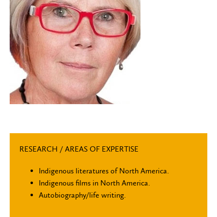
RESEARCH / AREAS OF EXPERTISE
Indigenous literatures of North America.
Indigenous films in North America.
Autobiography/life writing.