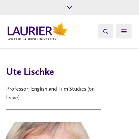
Future Students
Current Students
Alumni
Give
Athletics
Ute Lischke
Professor; English and Film Studies (on
leave)