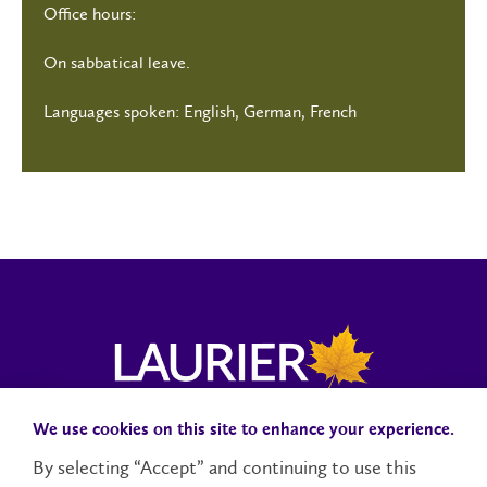
Office hours:
On sabbatical leave.
Languages spoken: English, German, French
We use cookies on this site to enhance your experience.
Campus Status
Accessibility
Careers
Faculty and Staff
By selecting “Accept” and continuing to use this