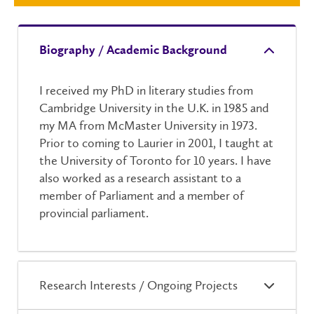
Biography / Academic Background
I received my PhD in literary studies from
Cambridge University in the U.K. in 1985 and
my MA from McMaster University in 1973.
Prior to coming to Laurier in 2001, I taught at
the University of Toronto for 10 years. I have
also worked as a research assistant to a
member of Parliament and a member of
provincial parliament.
Research Interests / Ongoing Projects