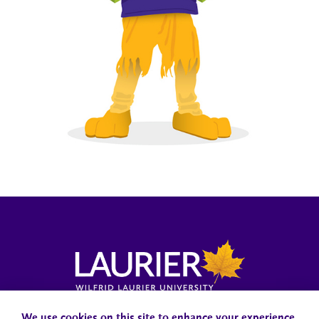
Campus Status
Accessibility
Careers
Faculty and Staff
We use cookies on this site to enhance your experience.