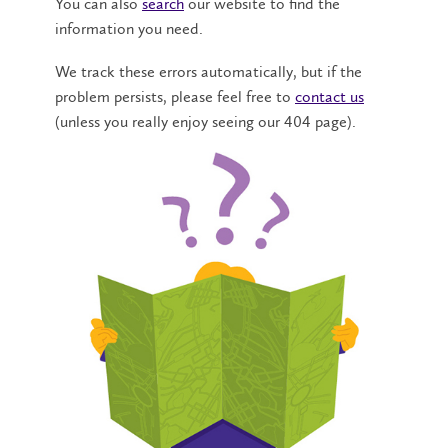
You can also
search
our website to find the
information you need.
We track these errors automatically, but if the
problem persists, please feel free to
contact us
(unless you really enjoy seeing our 404 page).