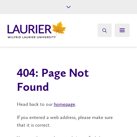
Future Students
Current Students
Alumni
Give
Athletics
404: Page Not
Found
Head back to our
homepage
.
If you entered a web address, please make sure
that it is correct.