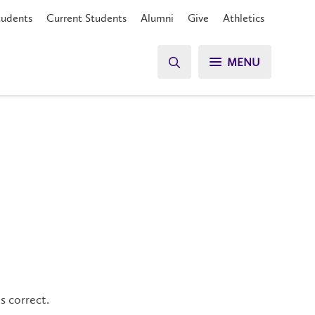
tudents
Current Students
Alumni
Give
Athletics
MENU
s correct.