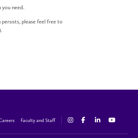
n you need.
persists, please feel free to
.
Careers
Faculty and Staff