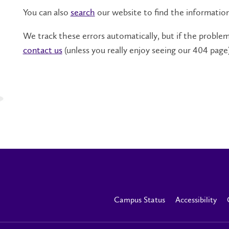
You can also
search
our website to find the informatio
We track these errors automatically, but if the problem 
contact us
(unless you really enjoy seeing our 404 page)
Campus Status
Accessibility