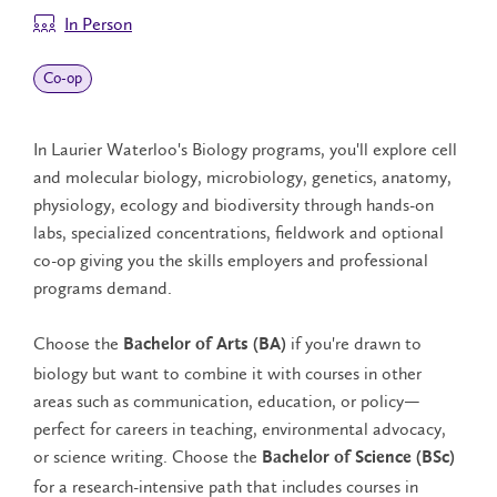
In Person
Co‑op
In Laurier Waterloo's Biology programs, you'll explore cell
and molecular biology, microbiology, genetics, anatomy,
physiology, ecology and biodiversity through hands-on
labs, specialized concentrations, fieldwork and optional
co-op giving you the skills employers and professional
programs demand.
Choose the
if you're drawn to
Bachelor of Arts (BA)
biology but want to combine it with courses in other
areas such as communication, education, or policy—
perfect for careers in teaching, environmental advocacy,
or science writing. Choose the
Bachelor of Science (BSc)
for a research-intensive path that includes courses in