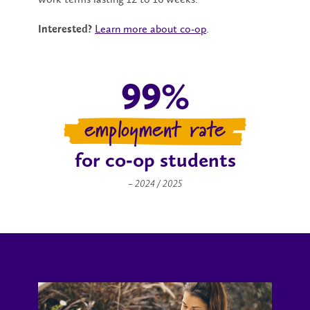
Learn more about co-op
.
Interested?
99%
employment rate
for co‑op students
– 2024 / 2025