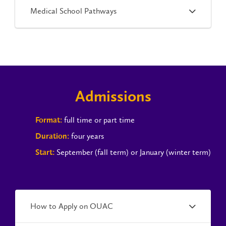
Medical School Pathways
Admissions
full time or part time
Format:
four years
Duration:
September (fall term) or January (winter term)
Start:
How to Apply on OUAC