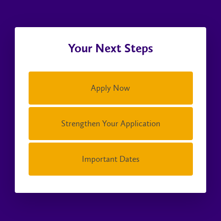
Your Next Steps
Apply Now
Strengthen Your Application
Important Dates