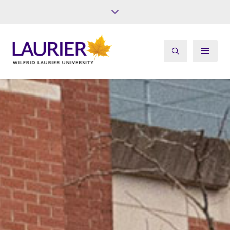
Future Students
Current Students
Alumni
Give
Athletics