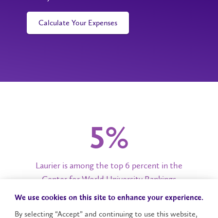
Calculate Your Expenses
6%
Laurier is among the top 6 percent in the
Center for World University Rankings
We use cookies on this site to enhance your experience.
By selecting “Accept” and continuing to use this website,