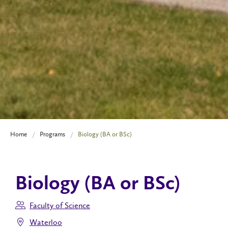
Home
Programs
Biology (BA or BSc)
Biology (BA or BSc)
Faculty of Science
Waterloo