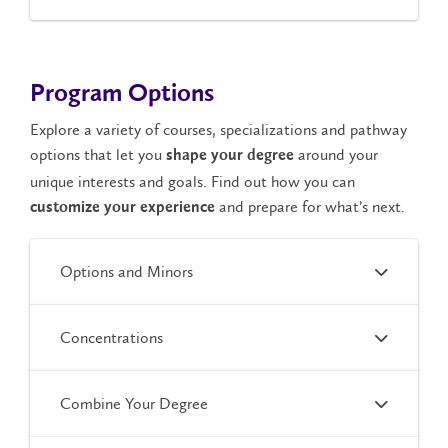
Program Options
Explore a variety of courses, specializations and pathway
options that let you
around your
shape your degree
unique interests and goals. Find out how you can
and prepare for what’s next.
customize your experience
Options and Minors
Concentrations
Combine Your Degree