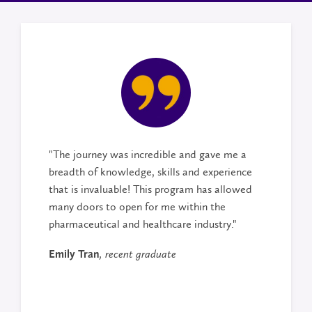
"The journey was incredible and gave me a
breadth of knowledge, skills and experience
that is invaluable! This program has allowed
many doors to open for me within the
pharmaceutical and healthcare industry."
Emily Tran
, recent graduate