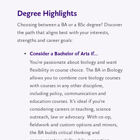
Degree Highlights
Choosing between a BA or a BSc degree? Discover
the path that aligns best with your interests,
strengths and career goals:
Consider a Bachelor of Arts if...
You're passionate about biology and want
flexibility in course choice. The BA in Biology
allows you to combine core biology courses
with courses in any other discipline,
including policy, communication and
education courses. It’s ideal if you’re
considering careers in teaching, science
outreach, law or advocacy. With co-op,
fieldwork and custom options and minors,
the BA builds critical thinking and