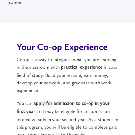
career.
Your Co-op Experience
Co-op is a way to integrate what you are learning
in the classroom with
in your
practical experience
field of study. Build your resume, earn money,
develop your network, and graduate with work
experience.
You can
apply for admission to co-op in your
and may be eligible for an admission
first year
interview early in your second year. As a student in
this program, you will be eligible to complete paid
work terms lasting 12 to 16 weeks.