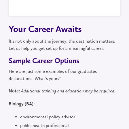
Your Career Awaits
It’s not only about the journey; the destination matters.
Let us help you get set up for a meaningful career.
Sample Career Options
Here are just some examples of our graduates'
destinations. What’s yours?
Note:
Additional training and education may be required.
Biology (BA):
environmental policy advisor
public health professional