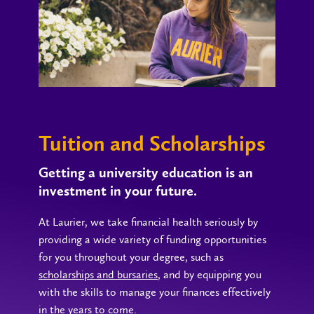
Tuition and Scholarships
Getting a university education is an
investment in your future.
At Laurier, we take financial health seriously by
providing a wide variety of funding opportunities
for you throughout your degree, such as
scholarships and bursaries
, and by equipping you
with the skills to manage your finances effectively
in the years to come.