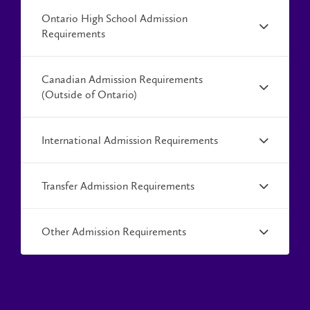
Ontario High School Admission
Requirements
Canadian Admission Requirements
(Outside of Ontario)
International Admission Requirements
Transfer Admission Requirements
Other Admission Requirements