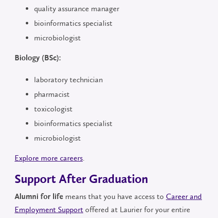
quality assurance manager
bioinformatics specialist
microbiologist
Biology (BSc):
laboratory technician
pharmacist
toxicologist
bioinformatics specialist
microbiologist
Explore more careers
.
Support After Graduation
means that you have access to
Career and
Alumni for life
Employment Support
offered at Laurier for your entire