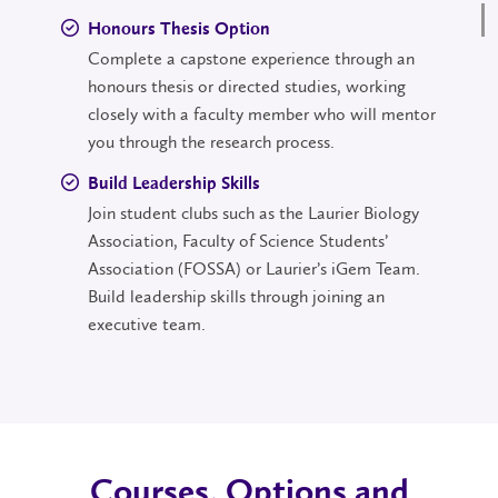
Honours Thesis Option
Complete a capstone experience through an
honours thesis or directed studies, working
closely with a faculty member who will mentor
you through the research process.
Build Leadership Skills
Join student clubs such as the Laurier Biology
Association, Faculty of Science Students’
Association (FOSSA) or Laurier’s iGem Team.
Build leadership skills through joining an
executive team.
Courses, Options and