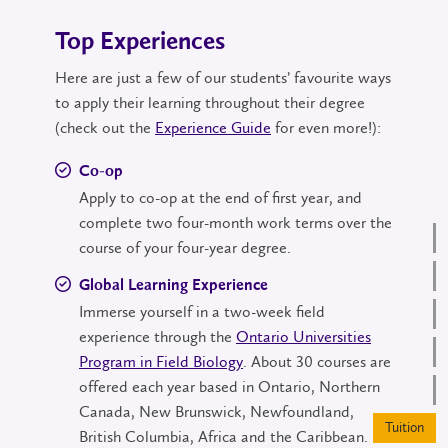
Top Experiences
Here are just a few of our students’ favourite ways
to apply their learning throughout their degree
(check out the
Experience Guide
for even more!):
Co-op
Apply to co-op at the end of first year, and
complete two four-month work terms over the
course of your four-year degree.
Global Learning Experience
Immerse yourself in a two-week field
experience through the
Ontario Universities
Program in Field Biology
. About 30 courses are
offered each year based in Ontario, Northern
Canada, New Brunswick, Newfoundland,
British Columbia, Africa and the Caribbean.