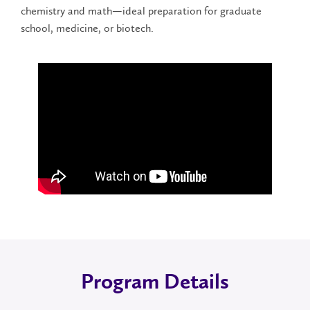
chemistry and math—ideal preparation for graduate
school, medicine, or biotech.
Program Details