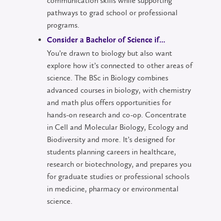
communication skills while supporting
pathways to grad school or professional
programs.
Consider a Bachelor of Science if...
You’re drawn to biology but also want
explore how it’s connected to other areas of
science. The BSc in Biology combines
advanced courses in biology, with chemistry
and math plus offers opportunities for
hands-on research and co-op. Concentrate
in Cell and Molecular Biology, Ecology and
Biodiversity and more. It’s designed for
students planning careers in healthcare,
research or biotechnology, and prepares you
for graduate studies or professional schools
in medicine, pharmacy or environmental
science.