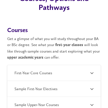
Pathways
Courses
Get a glimpse of what you will study throughout your BA
or BSc degree. See what your
will look
first-year classes
like through sample courses and start exploring what your
can offer.
upper academic years
First-Year Core Courses
Sample First-Year Electives
Sample Upper-Year Courses