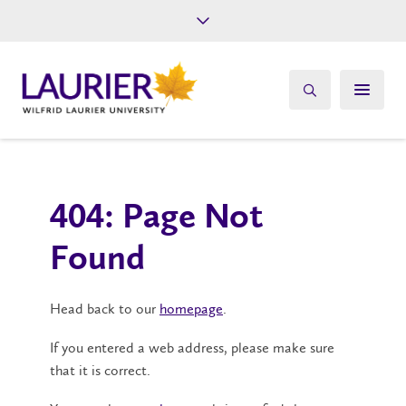
Future Students
Current Students
Alumni
Give
Athletics
404: Page Not
Found
Head back to our
homepage
.
If you entered a web address, please make sure
that it is correct.