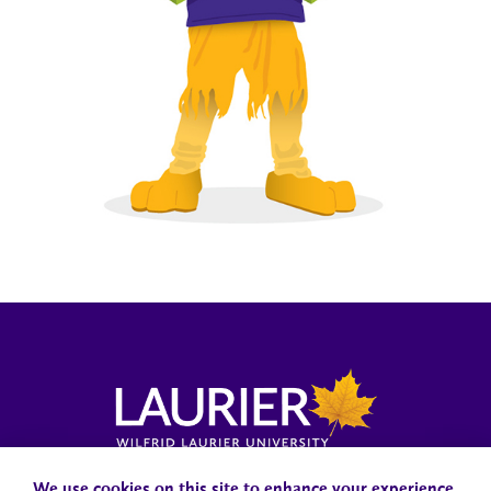
Campus Status
Accessibility
Careers
Faculty and Staff
We use cookies on this site to enhance your experience.