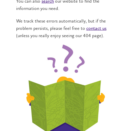
You can also
search
our website to find the
information you need.
We track these errors automatically, but if the
problem persists, please feel free to
contact us
(unless you really enjoy seeing our 404 page).