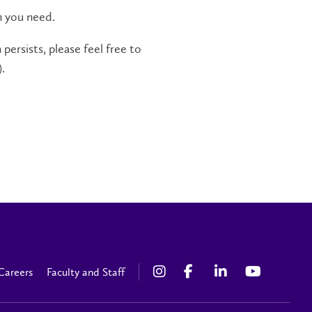
n you need.
persists, please feel free to
.
Careers
Faculty and Staff