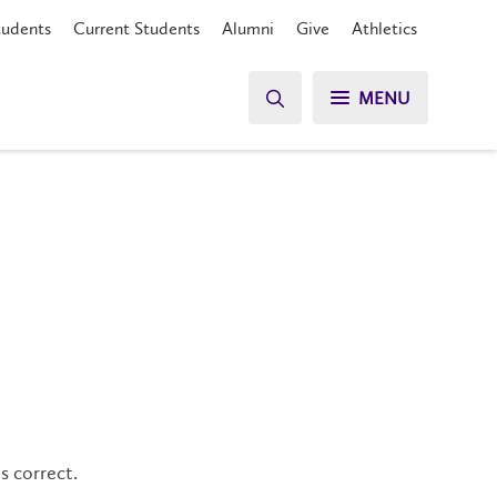
tudents
Current Students
Alumni
Give
Athletics
MENU
s correct.