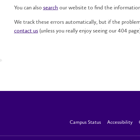
You can also
search
our website to find the informatio
We track these errors automatically, but if the problem 
contact us
(unless you really enjoy seeing our 404 page)
Campus Status
Accessibility