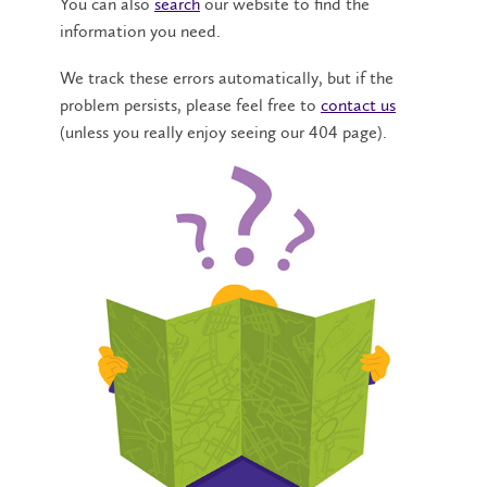
You can also
search
our website to find the
information you need.
We track these errors automatically, but if the
problem persists, please feel free to
contact us
(unless you really enjoy seeing our 404 page).