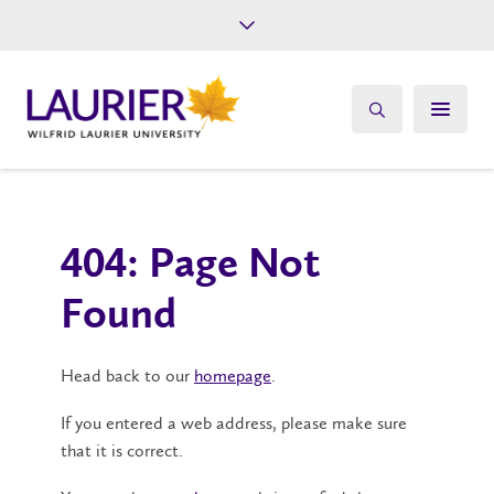
Future Students
Current Students
Alumni
Give
Athletics
404: Page Not
Found
Head back to our
homepage
.
If you entered a web address, please make sure
that it is correct.