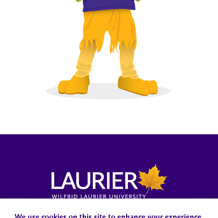
Campus Status
Accessibility
Careers
Faculty and Staff
We use cookies on this site to enhance your experience.