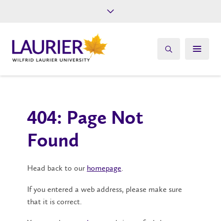
Future Students
Current Students
Alumni
Give
Athletics
404: Page Not
Found
Head back to our
homepage
.
If you entered a web address, please make sure
that it is correct.