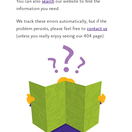
You can also
search
our website to find the
information you need.
We track these errors automatically, but if the
problem persists, please feel free to
contact us
(unless you really enjoy seeing our 404 page).