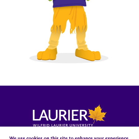
Campus Status
Accessibility
Careers
Faculty and Staff
We use cookies on this site to enhance your experience.