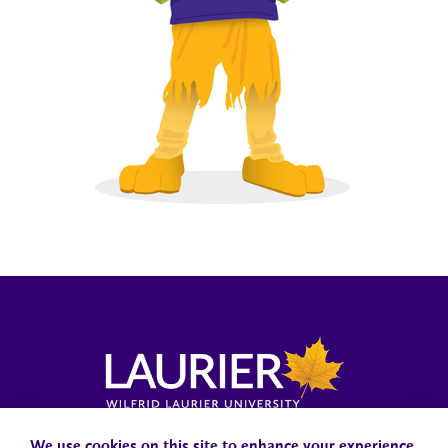
Campus Status
Accessibility
Careers
Faculty and Staff
We use cookies on this site to enhance your experience.