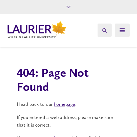
Future Students
Current Students
Alumni
Give
Athletics
404: Page Not
Found
Head back to our
homepage
.
If you entered a web address, please make sure
that it is correct.