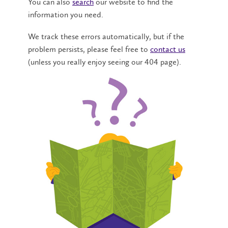
You can also
search
our website to find the
information you need.
We track these errors automatically, but if the
problem persists, please feel free to
contact us
(unless you really enjoy seeing our 404 page).