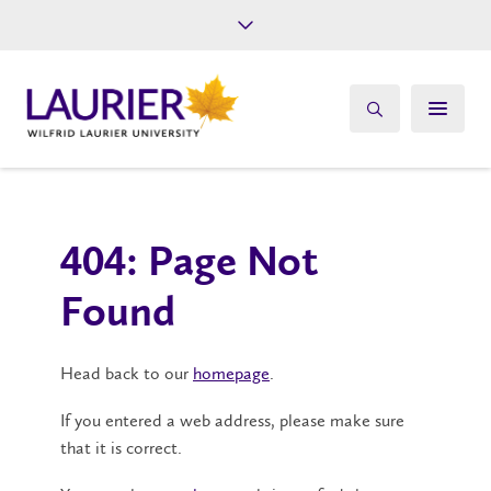
Future Students
Current Students
Alumni
Give
Athletics
404: Page Not
Found
Head back to our
homepage
.
If you entered a web address, please make sure
that it is correct.