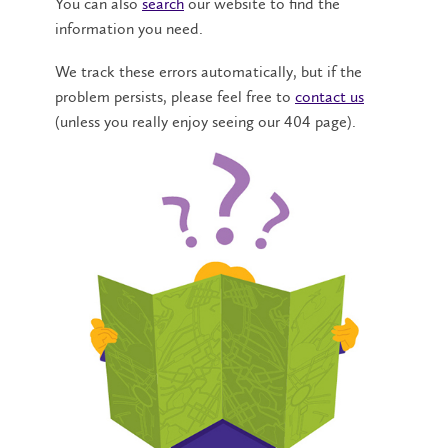
You can also
search
our website to find the
information you need.
We track these errors automatically, but if the
problem persists, please feel free to
contact us
(unless you really enjoy seeing our 404 page).