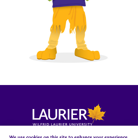
Campus Status
Accessibility
Careers
Faculty and Staff
We use cookies on this site to enhance your experience.