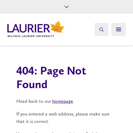
Future Students
Current Students
Alumni
Give
Athletics
404: Page Not
Found
Head back to our
homepage
.
If you entered a web address, please make sure
that it is correct.