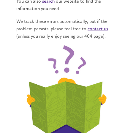
You can also
search
our website to find the
information you need.
We track these errors automatically, but if the
problem persists, please feel free to
contact us
(unless you really enjoy seeing our 404 page).