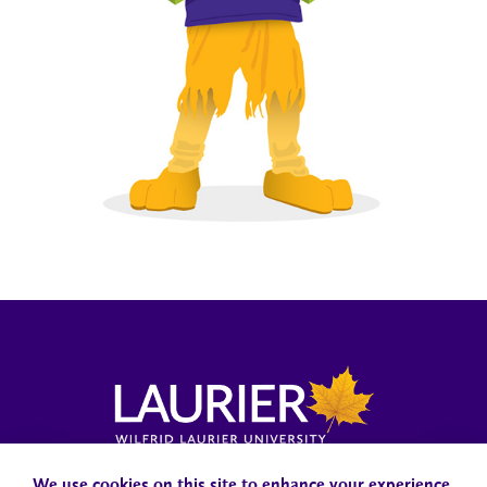
Campus Status
Accessibility
Careers
Faculty and Staff
We use cookies on this site to enhance your experience.