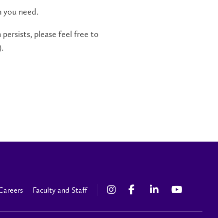
n you need.
persists, please feel free to
.
Careers
Faculty and Staff