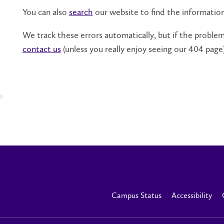
You can also
search
our website to find the informatio
We track these errors automatically, but if the problem 
contact us
(unless you really enjoy seeing our 404 page)
Campus Status
Accessibility