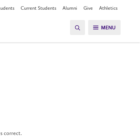
tudents
Current Students
Alumni
Give
Athletics
MENU
s correct.